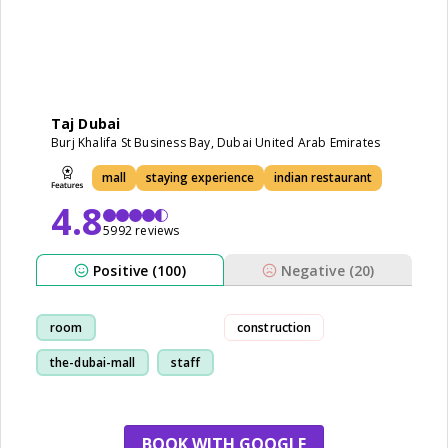
Taj Dubai
Burj Khalifa St Business Bay, Dubai United Arab Emirates
mall
staying experience
indian restaurant
4.8
5992 reviews
Positive (100)
Negative (20)
room
construction
the-dubai-mall
staff
restaurant
BOOK WITH GOOGLE