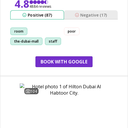
4.8
4884 reviews
Positive (87)
Negative (17)
room
poor
the-dubai-mall
staff
restaurant
BOOK WITH GOOGLE
104