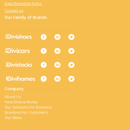
Data Retention Policy
Contact us
Our Family of Brands
Company
About Us
How Divinia Works
Our Solutions For Business
Solutions For Customers
Our News