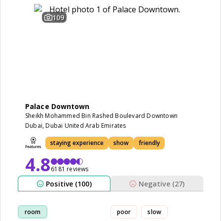
109
Palace Downtown
Sheikh Mohammed Bin Rashed Boulevard Downtown
Dubai, Dubai United Arab Emirates
staying experience
show
friendly
4.8
6181 reviews
Positive (100)
Negative (27)
room
poor
slow