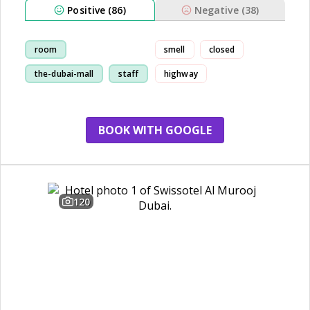
Positive (86)
Negative (38)
room
smell
closed
the-dubai-mall
staff
highway
restaurant
BOOK WITH GOOGLE
120