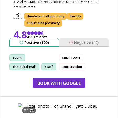
312 Al Mustaqbal Street Zabeel 2, Dubai 119444 United
Arab Emirates
the-dubai-mall proximity
friendly
burj-khalifa proximity
4.8
4613 reviews
Positive (100)
Negative (40)
room
small room
the-dubai-mall
staff
construction
location
BOOK WITH GOOGLE
72