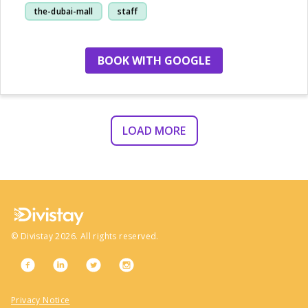
the-dubai-mall
staff
restaurant
BOOK WITH GOOGLE
LOAD MORE
©
Divistay
2026
. All rights reserved.
Privacy Notice