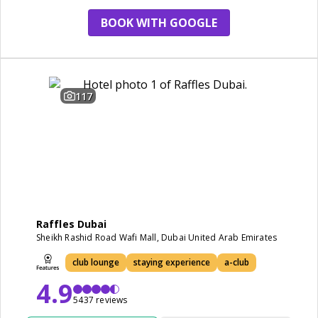
restaurant
BOOK WITH GOOGLE
117
Raffles Dubai
Sheikh Rashid Road Wafi Mall, Dubai United Arab Emirates
club lounge
staying experience
a-club
4.9
5437 reviews