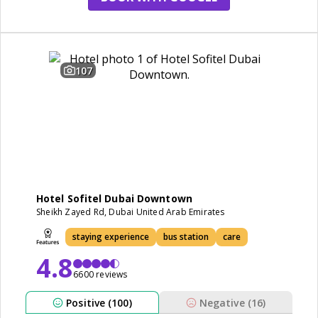
107
Hotel Sofitel Dubai Downtown
Sheikh Zayed Rd, Dubai United Arab Emirates
staying experience
bus station
care
4.8
6600 reviews
Positive (100)
Negative (16)