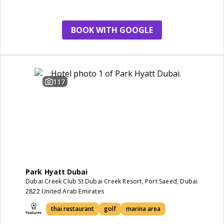
restaurant
BOOK WITH GOOGLE
117
Park Hyatt Dubai
Dubai Creek Club St Dubai Creek Resort, Port Saeed, Dubai
2822 United Arab Emirates
thai restaurant
golf
marina area