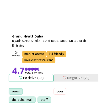
Grand Hyatt Dubai
Riyadh Street Sheikh Rashid Road, Dubai United Arab
Emirates
market access
kid friendly
breakfast restaurant
4.7
6902 reviews
Positive (98)
Negative (20)
room
poor
the-dubai-mall
staff