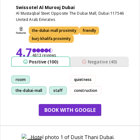
Swissotel Al Murooj Dubai
Al Mustaqbal Steet Opposite The Dubai Mall, Dubai 117546
United Arab Emirates
the-dubai-mall proximity
friendly
burj-khalifa proximity
4.7
4813 reviews
Positive (100)
Negative (40)
room
quietness
the-dubai-mall
staff
construction
restaurant
BOOK WITH GOOGLE