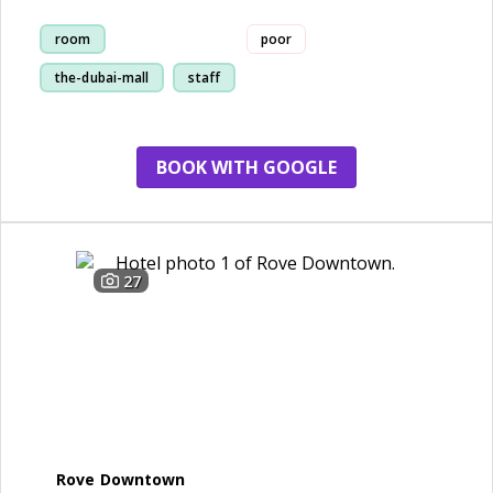
room
poor
the-dubai-mall
staff
service
BOOK WITH GOOGLE
27
Rove Downtown