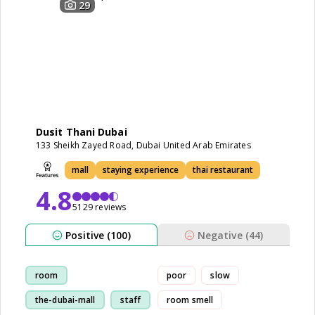
29
Dusit Thani Dubai
133 Sheikh Zayed Road, Dubai United Arab Emirates
mall
staying experience
thai restaurant
4.8
5129 reviews
Positive (100)
Negative (44)
room
poor
slow
the-dubai-mall
staff
room smell