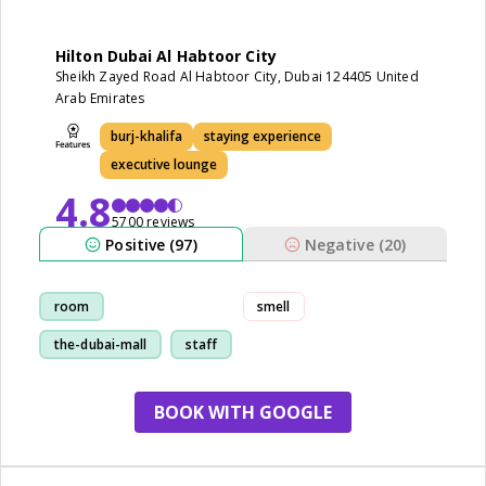
Hilton Dubai Al Habtoor City
Sheikh Zayed Road Al Habtoor City, Dubai 124405 United
Arab Emirates
burj-khalifa
staying experience
executive lounge
4.8
5700 reviews
Positive (97)
Negative (20)
room
smell
the-dubai-mall
staff
service
BOOK WITH GOOGLE