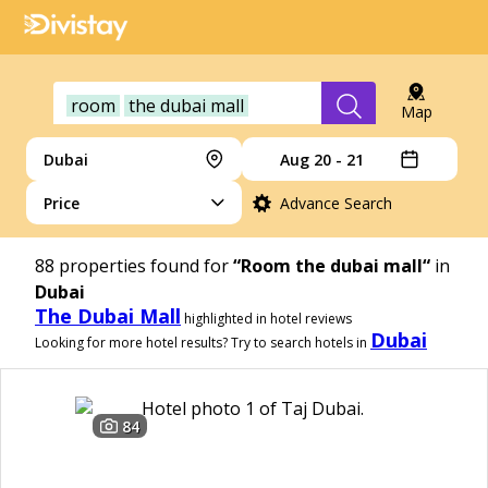
room
the dubai mall
Map
Dubai
Aug 20 - 21
Price
Advance Search
88
properties found for
“Room the dubai mall“
in
Dubai
The Dubai Mall
highlighted in hotel reviews
Dubai
Looking for more hotel results? Try to search hotels in
84