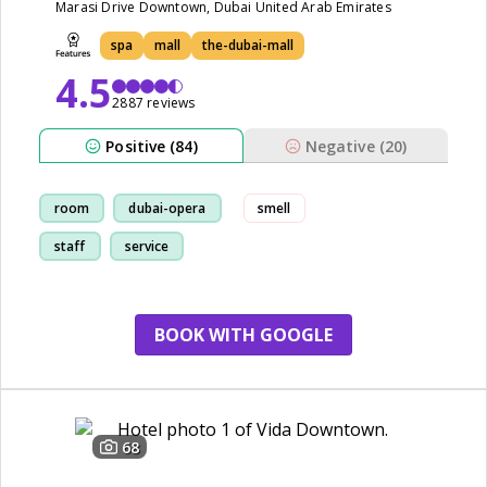
Marasi Drive Downtown, Dubai United Arab Emirates
spa
mall
the-dubai-mall
4.5
2887 reviews
Positive (84)
Negative (20)
room
dubai-opera
smell
staff
service
BOOK WITH GOOGLE
68