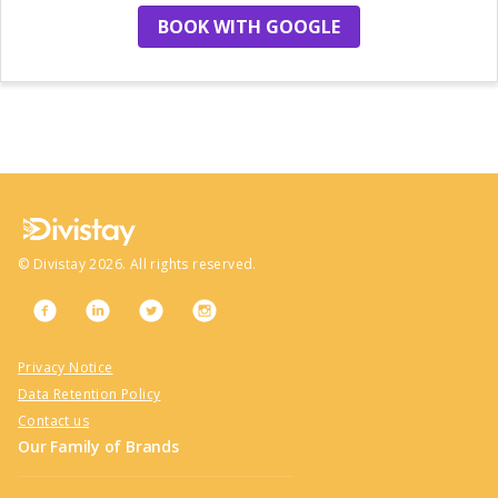
BOOK WITH GOOGLE
no more hotels
©
Divistay
2026
. All rights reserved.
Privacy Notice
Data Retention Policy
Contact us
Our Family of Brands