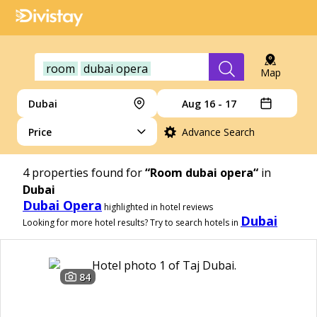
room
dubai opera
Map
Dubai
Aug 16 - 17
Price
Advance Search
4
properties found for
“Room dubai opera“
in
Dubai
Dubai Opera
highlighted in hotel reviews
Dubai
Looking for more hotel results? Try to search hotels in
84