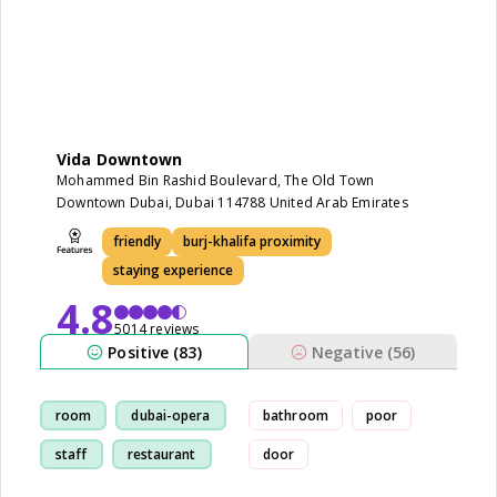
Vida Downtown
Mohammed Bin Rashid Boulevard, The Old Town
Downtown Dubai, Dubai 114788 United Arab Emirates
friendly
burj-khalifa proximity
staying experience
4.8
5014 reviews
Positive (83)
Negative (56)
room
dubai-opera
bathroom
poor
staff
restaurant
door