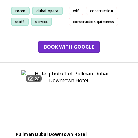
room
dubai-opera
wifi
construction
staff
service
construction quietness
BOOK WITH GOOGLE
28
Pullman Dubai Downtown Hotel