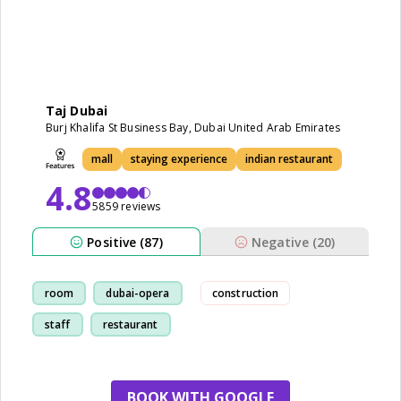
Taj Dubai
Burj Khalifa St Business Bay, Dubai United Arab Emirates
mall
staying experience
indian restaurant
4.8
5859 reviews
Positive (87)
Negative (20)
room
dubai-opera
construction
staff
restaurant
BOOK WITH GOOGLE