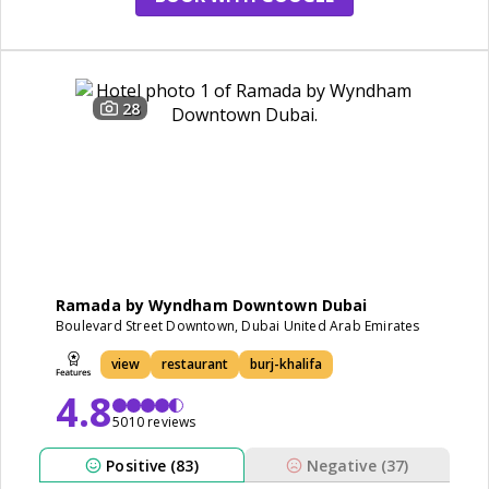
28
Ramada by Wyndham Downtown Dubai
Boulevard Street Downtown, Dubai United Arab Emirates
view
restaurant
burj-khalifa
4.8
5010 reviews
Positive (83)
Negative (37)