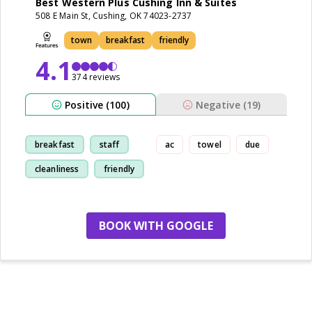
Best Western Plus Cushing Inn & Suites
508 E Main St, Cushing, OK 74023-2737
town
breakfast
friendly
4.1
374 reviews
Positive (100)
Negative (19)
breakfast
staff
ac
towel
due
cleanliness
friendly
BOOK WITH GOOGLE
no more hotels