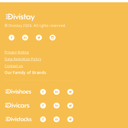
©
Divistay
2026
. All rights reserved.
Privacy Notice
Data Retention Policy
Contact us
Our Family of Brands