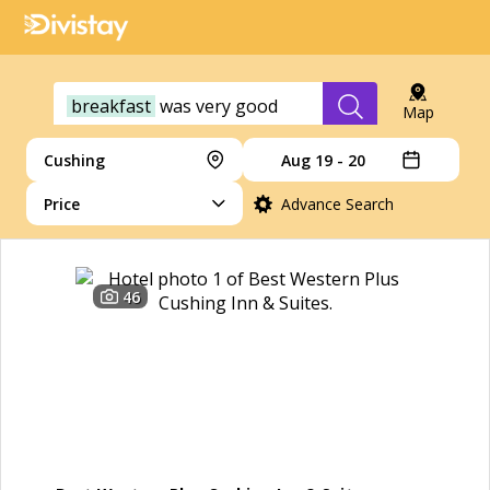
breakfast
was
very
good
Map
Cushing
Aug 19 - 20
Price
Advance Search
46