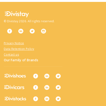
©
Divistay
2026
. All rights reserved.
Privacy Notice
Data Retention Policy
Contact us
Our Family of Brands