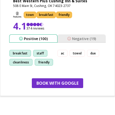
Best Western Plus Cushing Inn & Suites
508 E Main St, Cushing, OK 74023-2737
town
breakfast
friendly
4.1
374 reviews
Positive (100)
Negative (19)
breakfast
staff
ac
towel
due
cleanliness
friendly
BOOK WITH GOOGLE
no more hotels