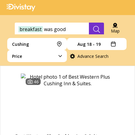
breakfast
was
good
Map
Cushing
Aug 18 - 19
Price
Advance Search
46