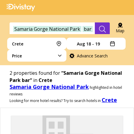
Samaria Gorge National Park
bar
Map
Crete
Aug 18 - 19
Price
Advance Search
2
properties found for
“Samaria Gorge National
Park bar“
in
Crete
Samaria Gorge National Park
highlighted in hotel
reviews
Crete
Looking for more hotel results? Try to search hotels in