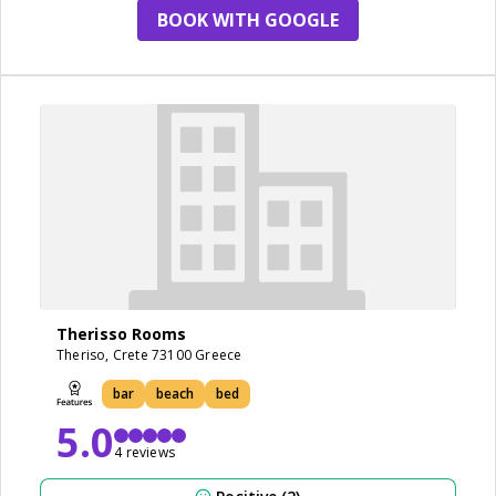
BOOK WITH GOOGLE
Therisso Rooms
Theriso, Crete 73100 Greece
bar
beach
bed
5.0
4 reviews