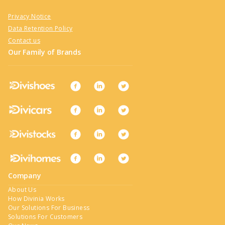
Privacy Notice
Data Retention Policy
Contact us
Our Family of Brands
Company
About Us
How Divinia Works
Our Solutions For Business
Solutions For Customers