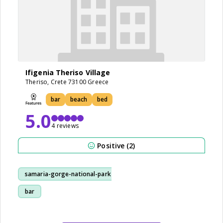
Ifigenia Theriso Village
Theriso, Crete 73100 Greece
bar
beach
bed
5.0
4 reviews
Positive (2)
samaria-gorge-national-park
bar