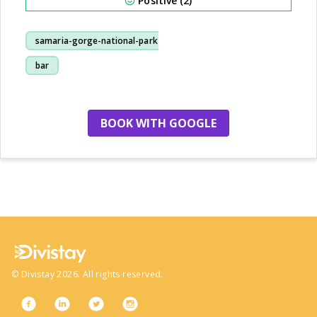
Positive (2)
samaria-gorge-national-park
bar
BOOK WITH GOOGLE
no more hotels
©
Divistay
2026
. All rights reserved.