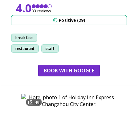
4.0
33 reviews
Positive (29)
breakfast
restaurant
staff
decor
BOOK WITH GOOGLE
49