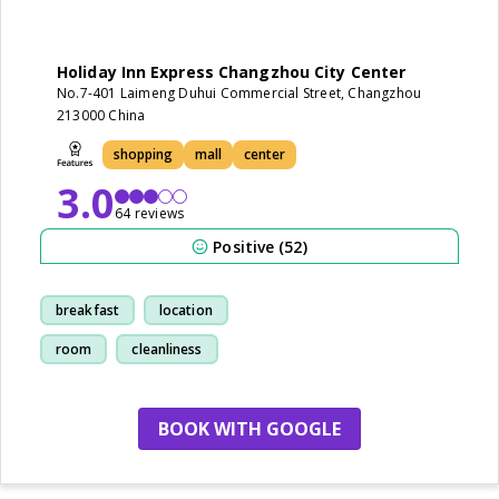
Holiday Inn Express Changzhou City Center
No.7-401 Laimeng Duhui Commercial Street, Changzhou
213000 China
shopping
mall
center
3.0
64 reviews
Positive (52)
breakfast
location
room
cleanliness
BOOK WITH GOOGLE