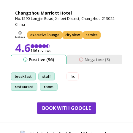
Changzhou Marriott Hotel
No.1590 Longjin Road, Xinbei District, Changzhou 213022
China
executive lounge
city view
service
4.6
166 reviews
Positive (96)
Negative (3)
breakfast
staff
fix
restaurant
room
BOOK WITH GOOGLE