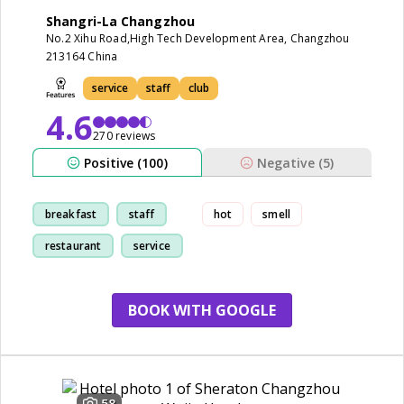
Shangri-La Changzhou
No.2 Xihu Road,High Tech Development Area, Changzhou
213164 China
service
staff
club
4.6
270 reviews
Positive (100)
Negative (5)
breakfast
staff
hot
smell
restaurant
service
BOOK WITH GOOGLE
58