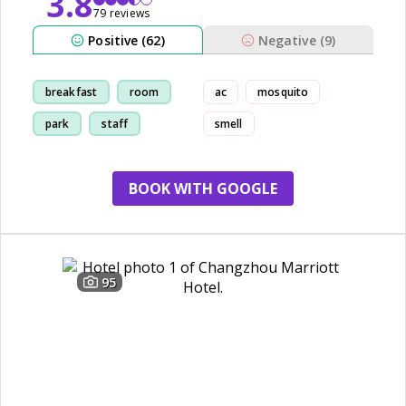
3.8
79 reviews
Positive (62)
Negative (9)
breakfast
room
ac
mosquito
park
staff
smell
BOOK WITH GOOGLE
95