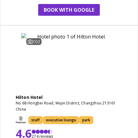
BOOK WITH GOOGLE
102
Hilton Hotel
No.68 Hongbei Road, Wujin District, Changzhou 213161
China
staff
executive lounge
park
4.6
274 reviews