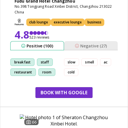
Fudu Grand Hotel Changzhou
No.398 Tongjiang Road Xinbei District, Changzhou 213022
China
club lounge
executive lounge
business
4.8
523 reviews
Positive (100)
Negative (27)
breakfast
staff
slow
smell
ac
restaurant
room
cold
BOOK WITH GOOGLE
66