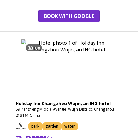
BOOK WITH GOOGLE
108
Holiday Inn Changzhou Wujin, an IHG hotel
59 Yanzheng Middle Avenue, Wujin District, Changzhou
213161 China
park
garden
water