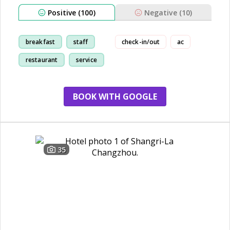
Positive (100)
Negative (10)
breakfast
staff
check-in/out
ac
restaurant
service
BOOK WITH GOOGLE
35