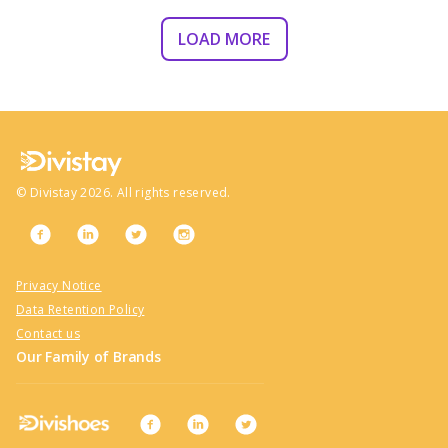
LOAD MORE
©
Divistay
2026
. All rights reserved.
Privacy Notice
Data Retention Policy
Contact us
Our Family of Brands