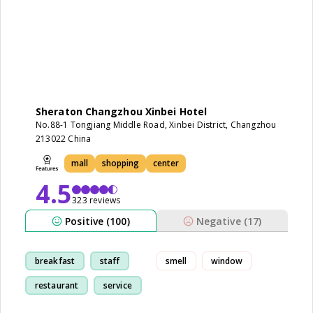
Sheraton Changzhou Xinbei Hotel
No.88-1 Tongjiang Middle Road, Xinbei District, Changzhou
213022 China
mall
shopping
center
4.5
323 reviews
Positive (100)
Negative (17)
breakfast
staff
smell
window
restaurant
service