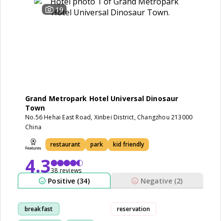
19
Grand Metropark Hotel Universal Dinosaur
Town
No.56 Hehai East Road, Xinbei District, Changzhou 213000
China
restaurant
park
kid friendly
4.3
38 reviews
Positive (34)
Negative (2)
breakfast
reservation