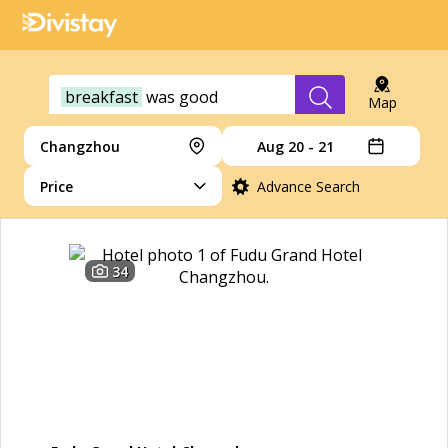
breakfast
was
good
Map
Changzhou
Aug 20 - 21
Price
Advance Search
34