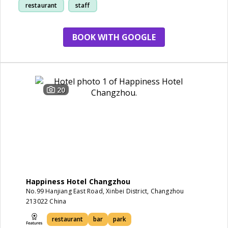
restaurant
staff
park
BOOK WITH GOOGLE
20
Happiness Hotel Changzhou
No.99 Hanjiang East Road, Xinbei District, Changzhou
213022 China
restaurant
bar
park