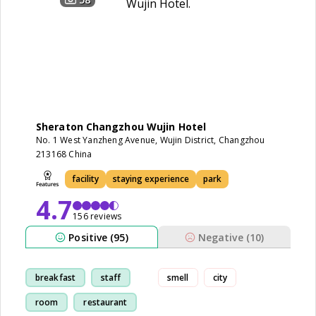
Sheraton Changzhou Wujin Hotel
No. 1 West Yanzheng Avenue, Wujin District, Changzhou
213168 China
facility
staying experience
park
4.7
156 reviews
Positive (95)
Negative (10)
breakfast
staff
smell
city
room
restaurant