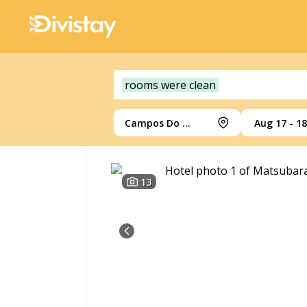
rooms were clean
Campos Do Jordao
Aug 17 - 18
13