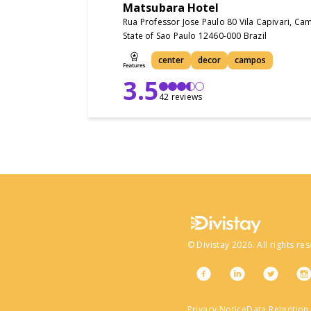
Matsubara Hotel
Rua Professor Jose Paulo 80 Vila Capivari, C
State of Sao Paulo 12460-000 Brazil
center
decor
campos
3.5
42 reviews
©
Divistay
2026
. All rights re
Privacy Notice
Data Retention 