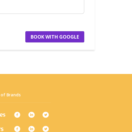
BOOK WITH GOOGLE
 of Brands