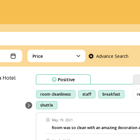
Price
Advance Search
Positive
room cleanliness
staff
breakfast
r
shuttle
May, 19, 2021
Room was so clean with an amazing decoration a