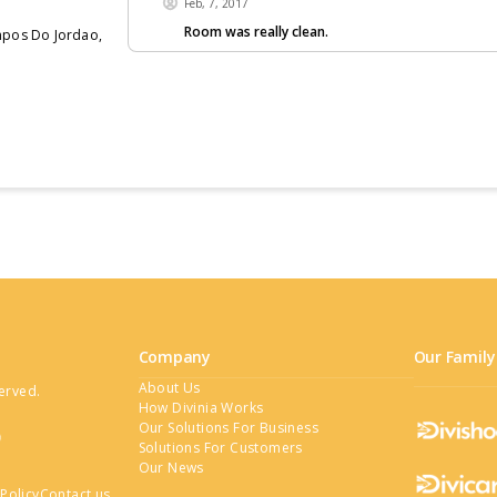
Feb, 7, 2017
Room was really clean.
ampos Do Jordao,
no more hotels
Company
Our Family
About Us
served.
How Divinia Works
Our Solutions For Business
Solutions For Customers
Our News
Policy
Contact us