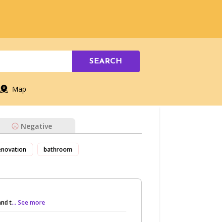
SEARCH
Map
Negative
enovation
bathroom
nd t
... See more