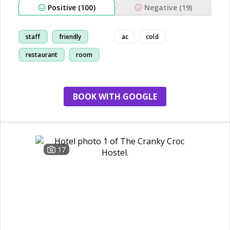
Positive (100)
Negative (19)
staff
friendly
ac
cold
restaurant
room
BOOK WITH GOOGLE
17