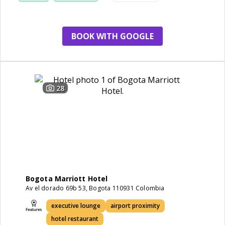
BOOK WITH GOOGLE
28
Bogota Marriott Hotel
Av el dorado 69b 53, Bogota 110931 Colombia
executive lounge
airport proximity
hotel restaurant