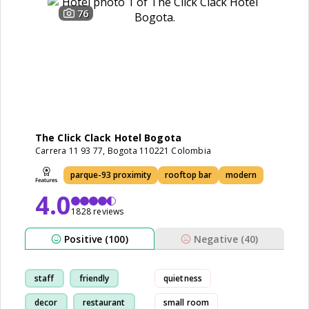
76
The Click Clack Hotel Bogota
Carrera 11 93 77, Bogota 110221 Colombia
parque-93 proximity
rooftop bar
modern
4.0
1828 reviews
Positive (100)
Negative (40)
staff
friendly
quietness
decor
restaurant
small room