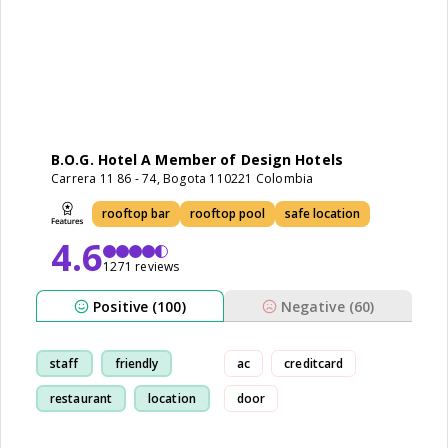
B.O.G. Hotel A Member of Design Hotels
Carrera 11 86 - 74, Bogota 110221 Colombia
rooftop bar
rooftop pool
safe location
4.6
1271 reviews
Positive (100)
Negative (60)
staff
friendly
ac
creditcard
restaurant
location
door