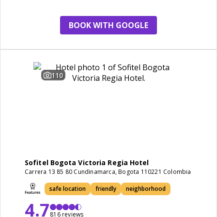
BOOK WITH GOOGLE
110
Sofitel Bogota Victoria Regia Hotel
Carrera 13 85 80 Cundinamarca, Bogota 110221 Colombia
safe location
friendly
neighborhood
4.7
816 reviews