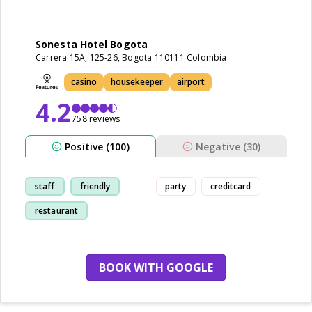
Sonesta Hotel Bogota
Carrera 15A, 125-26, Bogota 110111 Colombia
casino
housekeeper
airport
4.2
758 reviews
Positive (100)
Negative (30)
staff
friendly
party
creditcard
restaurant
breakfast
BOOK WITH GOOGLE