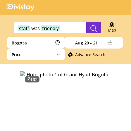
staff
was
friendly
Map
Bogota
Aug 20 - 21
Price
Advance Search
32