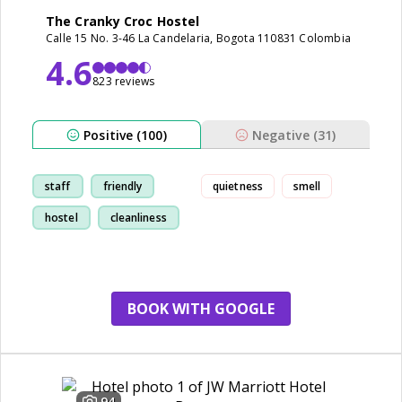
The Cranky Croc Hostel
Calle 15 No. 3-46 La Candelaria, Bogota 110831 Colombia
4.6
823 reviews
Positive (100)
Negative (31)
staff
friendly
quietness
smell
hostel
cleanliness
BOOK WITH GOOGLE
94