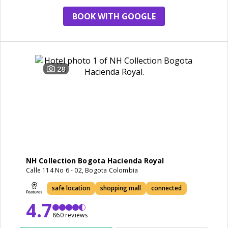
BOOK WITH GOOGLE
28
NH Collection Bogota Hacienda Royal
Calle 114 No 6 - 02, Bogota Colombia
safe location
shopping mall
connected
4.7
860 reviews