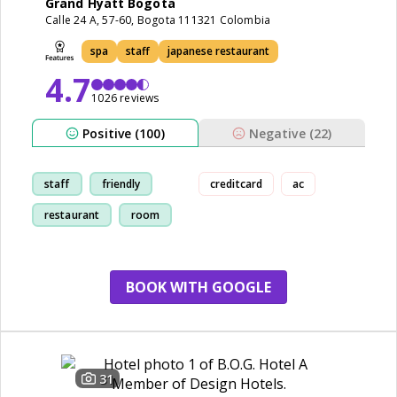
Grand Hyatt Bogota
Calle 24 A, 57-60, Bogota 111321 Colombia
spa
staff
japanese restaurant
4.7
1026 reviews
Positive (100)
Negative (22)
staff
friendly
creditcard
ac
restaurant
room
BOOK WITH GOOGLE
31