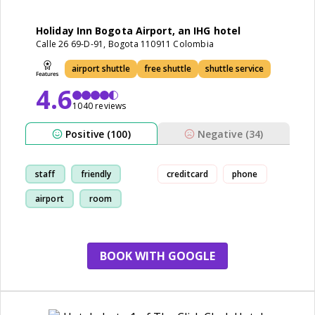
Holiday Inn Bogota Airport, an IHG hotel
Calle 26 69-D-91, Bogota 110911 Colombia
airport shuttle
free shuttle
shuttle service
4.6
1040 reviews
Positive (100)
Negative (34)
staff
friendly
creditcard
phone
airport
room
BOOK WITH GOOGLE