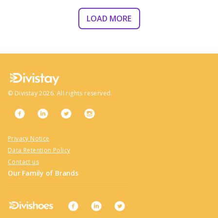
LOAD MORE
©
Divistay
2026
. All rights reserved.
Privacy Notice
Data Retention Policy
Contact us
Our Family of Brands