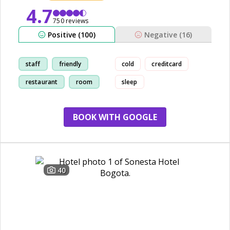
4.7
750 reviews
Positive (100)
Negative (16)
staff
friendly
cold
creditcard
restaurant
room
sleep
BOOK WITH GOOGLE
40