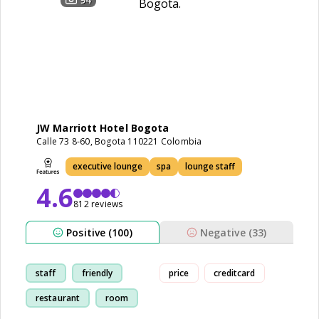
JW Marriott Hotel Bogota
Calle 73 8-60, Bogota 110221 Colombia
executive lounge
spa
lounge staff
4.6
812 reviews
Positive (100)
Negative (33)
staff
friendly
price
creditcard
restaurant
room