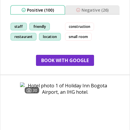
Positive (100)
Negative (26)
staff
friendly
construction
restaurant
location
small room
creditcard
BOOK WITH GOOGLE
30