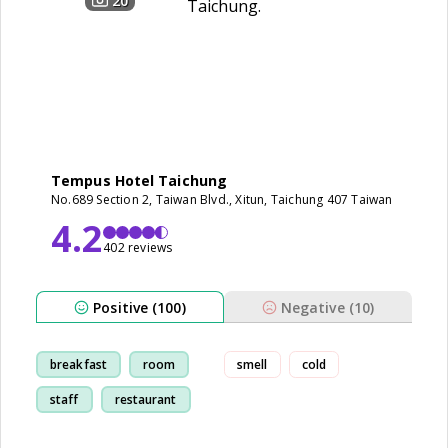
20
Tempus Hotel Taichung
No.689 Section 2, Taiwan Blvd., Xitun, Taichung 407 Taiwan
4.2
402 reviews
Positive (100)
Negative (10)
breakfast
room
smell
cold
staff
restaurant