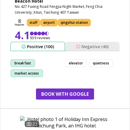
Beacon Hotel
No.427 Fuxing Road Fengjia Night Market, Feng Chia
University, Xitun, Taichung 407 Taiwan
staff
airport
qingshui-station
4.1
939 reviews
Positive (100)
Negative (40)
breakfast
elevator
quietness
market access
location
room
BOOK WITH GOOGLE
22