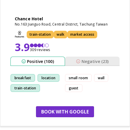
Chance Hotel
No.163 Jianguo Road, Central District, Taichung Taiwan
train-station
walk
market access
3.9
309 reviews
Positive (100)
Negative (23)
breakfast
location
small room
wall
train-station
guest
cleanliness
BOOK WITH GOOGLE