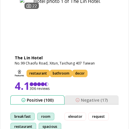
22
The Lin Hotel
No.99 Chaofu Road, Xitun, Taichung 407 Taiwan
restaurant
bathroom
decor
4.1
306 reviews
Positive (100)
Negative (17)
breakfast
room
elevator
request
restaurant
spacious