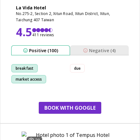
La Vida Hotel
No.275-2, Section 2, Xitun Road, Xitun District, Xitun,
Taichung 407 Taiwan
4.5
411 reviews
Positive (100)
Negative (4)
breakfast
due
market access
room
staff
BOOK WITH GOOGLE