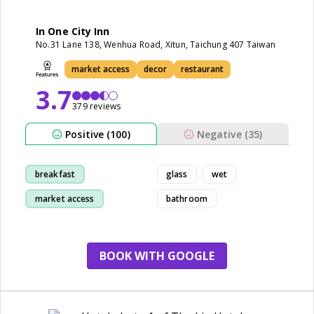
In One City Inn
No.31 Lane 138, Wenhua Road, Xitun, Taichung 407 Taiwan
market access
decor
restaurant
3.7
379 reviews
Positive (100)
Negative (35)
breakfast
glass
wet
market access
bathroom
room
staff
BOOK WITH GOOGLE