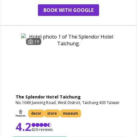
BOOK WITH GOOGLE
19
The Splendor Hotel Taichung
No.1049 Jianxing Road, West District, Taichung 403 Taiwan
decor
store
museum
4.2
626 reviews