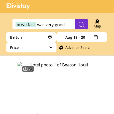
breakfast
was
very
good
Map
Beitun
Aug 19 - 20
Price
Advance Search
20