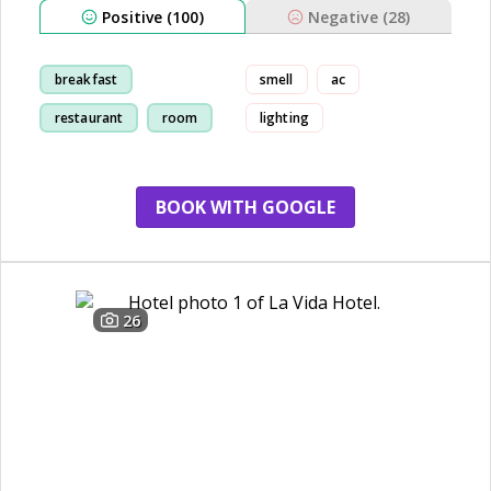
Positive (100)
Negative (28)
breakfast
smell
ac
restaurant
room
lighting
staff
BOOK WITH GOOGLE
26