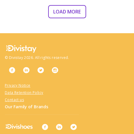
LOAD MORE
©
Divistay
2026
. All rights reserved.
Privacy Notice
Data Retention Policy
Contact us
Our Family of Brands