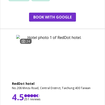
BOOK WITH GOOGLE
24
RedDot hotel
No.206 Minzu Road, Central District, Taichung 400 Taiwan
4.5
251 reviews