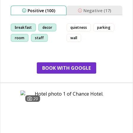
Positive (100)
Negative (17)
breakfast
decor
quietness
parking
room
staff
wall
BOOK WITH GOOGLE
20