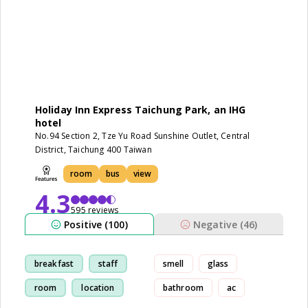
Holiday Inn Express Taichung Park, an IHG
hotel
No.94 Section 2, Tze Yu Road Sunshine Outlet, Central
District, Taichung 400 Taiwan
room
bus
view
4.3
595 reviews
Positive (100)
Negative (46)
breakfast
staff
smell
glass
room
location
bathroom
ac