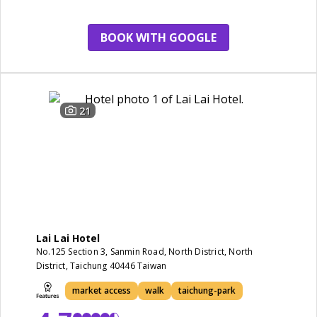
BOOK WITH GOOGLE
21
Lai Lai Hotel
No.125 Section 3, Sanmin Road, North District, North
District, Taichung 40446 Taiwan
market access
walk
taichung-park