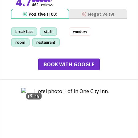
4.7
462 reviews
Positive (100)
Negative (9)
breakfast
staff
window
room
restaurant
BOOK WITH GOOGLE
19