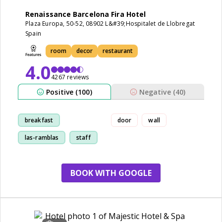
Renaissance Barcelona Fira Hotel
Plaza Europa, 50-52, 08902 L&#39;Hospitalet de Llobregat
Spain
room
decor
restaurant
4.0
4267 reviews
Positive (100)
Negative (40)
breakfast
door
wall
las-ramblas
staff
room
BOOK WITH GOOGLE