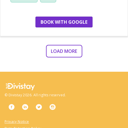
location
BOOK WITH GOOGLE
LOAD MORE
©
Divistay
2026
. All rights reserved.
Privacy Notice