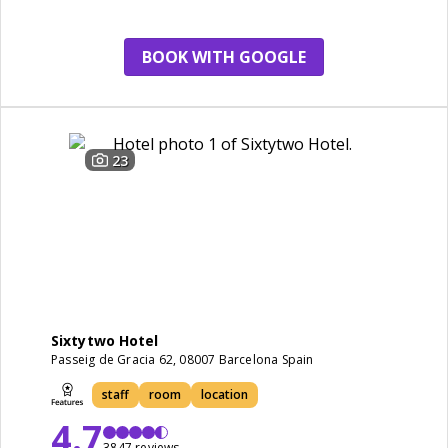
location
BOOK WITH GOOGLE
23
Sixtytwo Hotel
Passeig de Gracia 62, 08007 Barcelona Spain
staff
room
location
4.7
3847 reviews