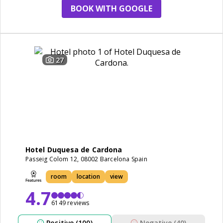
BOOK WITH GOOGLE
27
Hotel Duquesa de Cardona
Passeig Colom 12, 08002 Barcelona Spain
room
location
view
4.7
6149 reviews
Positive (100)
Negative (40)