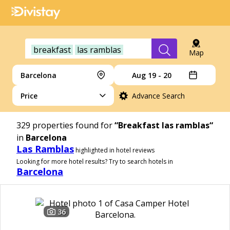
breakfast
las ramblas
Map
Barcelona
Aug 19 - 20
Price
Advance Search
329
properties found for
“Breakfast las ramblas“
in
Barcelona
Las Ramblas
highlighted in hotel reviews
Looking for more hotel results? Try to search hotels in
Barcelona
36