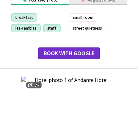
breakfast
small room
las-ramblas
staff
street quietness
room
BOOK WITH GOOGLE
77