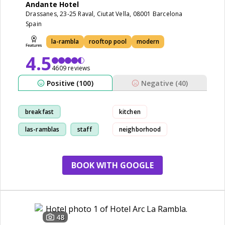
Andante Hotel
Drassanes, 23-25 Raval, Ciutat Vella, 08001 Barcelona
Spain
la-rambla
rooftop pool
modern
4.5
4609 reviews
Positive (100)
Negative (40)
breakfast
kitchen
las-ramblas
staff
neighborhood
cleanliness
BOOK WITH GOOGLE
48