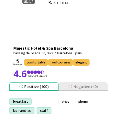
54
Majestic Hotel & Spa Barcelona
Passeig de Gracia 68, 08007 Barcelona Spain
comfortable
rooftop view
elegant
4.6
3986 reviews
Positive (100)
Negative (40)
breakfast
price
phone
las-ramblas
staff