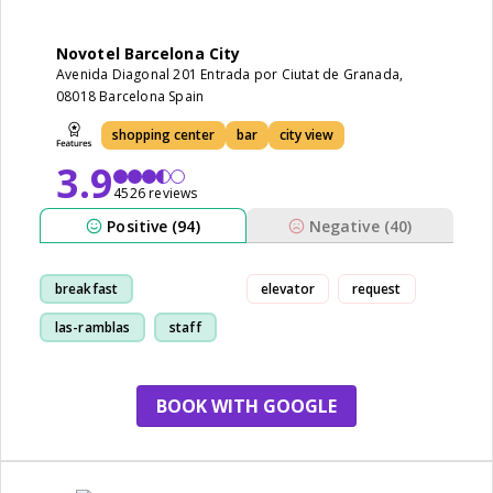
Novotel Barcelona City
Avenida Diagonal 201 Entrada por Ciutat de Granada,
08018 Barcelona Spain
shopping center
bar
city view
3.9
4526 reviews
Positive (94)
Negative (40)
breakfast
elevator
request
las-ramblas
staff
room
BOOK WITH GOOGLE