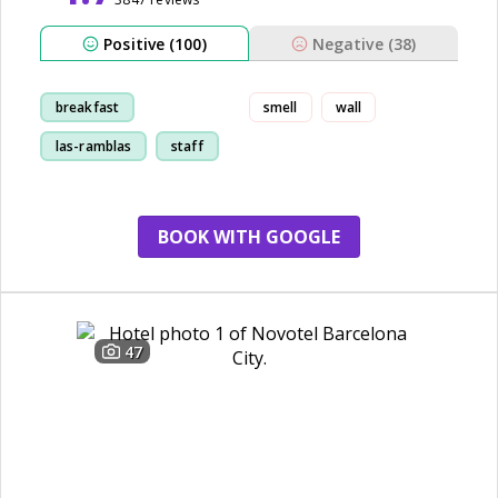
Positive (100)
Negative (38)
breakfast
smell
wall
las-ramblas
staff
room
BOOK WITH GOOGLE
47