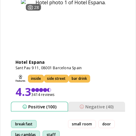
28
Hotel Espana
Sant Pau 9 11, 08001 Barcelona Spain
inside
side street
bar drink
4.3
3414 reviews
Positive (100)
Negative (40)
breakfast
small room
door
las-ramblas
staff