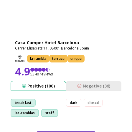
Casa Camper Hotel Barcelona
Carrer Elisabets 11, 08001 Barcelona Spain
la-rambla
terrace
unique
4.9
5340 reviews
Positive (100)
Negative (36)
breakfast
dark
closed
las-ramblas
staff
room