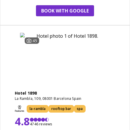
BOOK WITH GOOGLE
45
Hotel 1898
La Rambla, 109, 08001 Barcelona Spain
la-rambla
rooftop bar
spa
4.8
4746 reviews