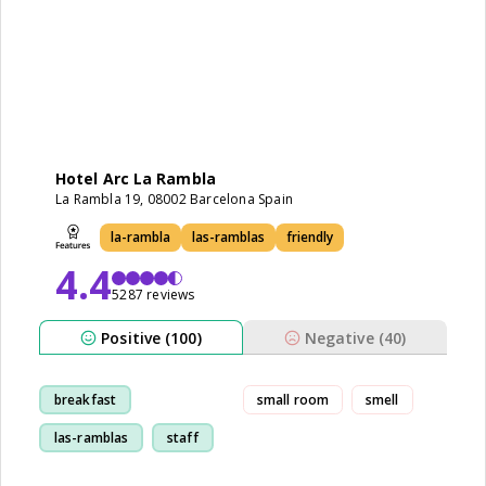
Hotel Arc La Rambla
La Rambla 19, 08002 Barcelona Spain
la-rambla
las-ramblas
friendly
4.4
5287 reviews
Positive (100)
Negative (40)
breakfast
small room
smell
las-ramblas
staff
location