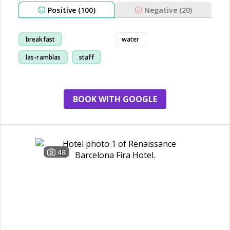
Positive (100)
Negative (20)
breakfast
water
las-ramblas
staff
location
BOOK WITH GOOGLE
48