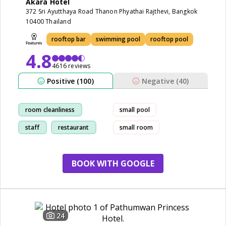
Akara Hotel
372 Sri Ayutthaya Road Thanon Phyathai Rajthevi, Bangkok
10400 Thailand
rooftop bar
swimming pool
rooftop pool
4.8
4616 reviews
Positive (100)
Negative (40)
room cleanliness
small pool
staff
restaurant
small room
service
BOOK WITH GOOGLE
24