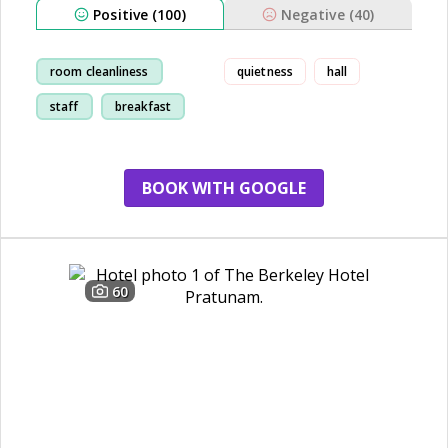
Positive (100)
Negative (40)
room cleanliness
quietness
hall
staff
breakfast
location
BOOK WITH GOOGLE
60