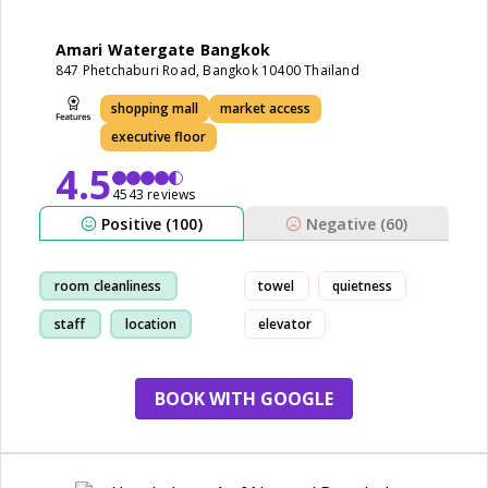
Amari Watergate Bangkok
847 Phetchaburi Road, Bangkok 10400 Thailand
shopping mall
market access
executive floor
4.5
4543 reviews
Positive (100)
Negative (60)
room cleanliness
towel
quietness
staff
location
elevator
breakfast
BOOK WITH GOOGLE