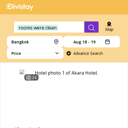
rooms were clean
Map
Bangkok
Aug 18 - 19
Price
Advance Search
24