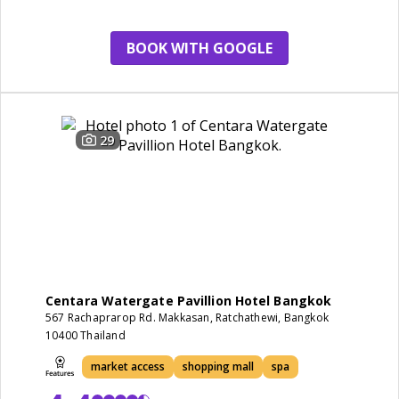
restaurant
BOOK WITH GOOGLE
29
Centara Watergate Pavillion Hotel Bangkok
567 Rachaprarop Rd. Makkasan, Ratchathewi, Bangkok
10400 Thailand
market access
shopping mall
spa