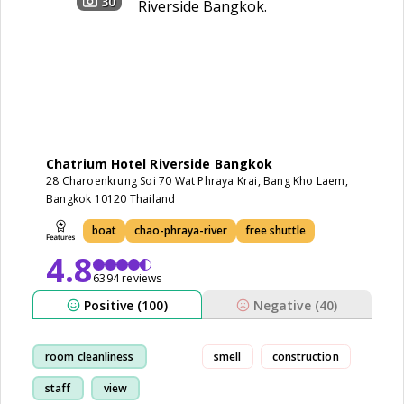
30
Chatrium Hotel Riverside Bangkok
28 Charoenkrung Soi 70 Wat Phraya Krai, Bang Kho Laem,
Bangkok 10120 Thailand
boat
chao-phraya-river
free shuttle
4.8
6394 reviews
Positive (100)
Negative (40)
room cleanliness
smell
construction
staff
view