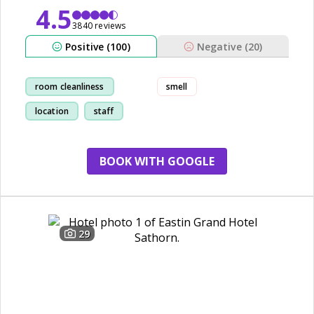
4.5
3840 reviews
Positive (100)
Negative (20)
room cleanliness
smell
location
staff
shopping
BOOK WITH GOOGLE
29