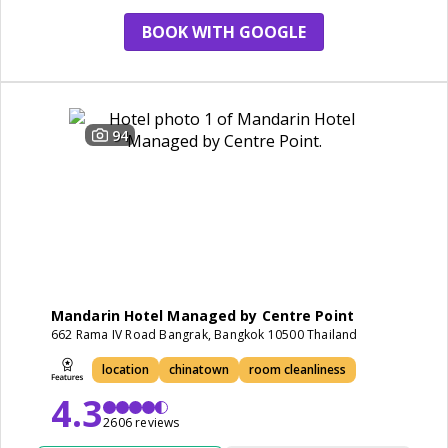
BOOK WITH GOOGLE
94
Mandarin Hotel Managed by Centre Point
662 Rama IV Road Bangrak, Bangkok 10500 Thailand
location
chinatown
room cleanliness
4.3
2606 reviews