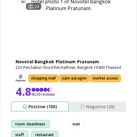
24
Novotel Bangkok Platinum Pratunam
220 Petchaburi Road Ratchathewi, Bangkok 10400 Thailand
shopping mall
siam-paragon
market access
4.8
4329 reviews
Positive (100)
Negative (20)
room cleanliness
wait
staff
restaurant