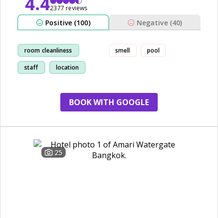
4.4
2377 reviews
Positive (100)
Negative (40)
room cleanliness
smell
pool
staff
location
restaurant
BOOK WITH GOOGLE
25