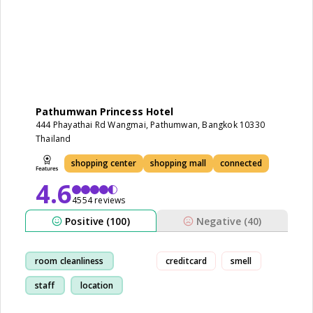
Pathumwan Princess Hotel
444 Phayathai Rd Wangmai, Pathumwan, Bangkok 10330
Thailand
shopping center
shopping mall
connected
4.6
4554 reviews
Positive (100)
Negative (40)
room cleanliness
creditcard
smell
staff
location
shopping