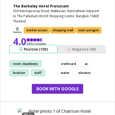
The Berkeley Hotel Pratunam
559 Ratchaprarop Road, Makkasan, Ratchathewi Adjacent
to The Palladium World Shopping Centre, Bangkok 10400
Thailand
market access
shopping mall
siam-paragon
4.0
3452 reviews
Positive (100)
Negative (80)
room cleanliness
creditcard
ac
location
staff
water
elevator
market access
BOOK WITH GOOGLE