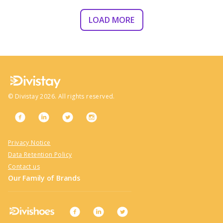
LOAD MORE
©
Divistay
2026
. All rights reserved.
Privacy Notice
Data Retention Policy
Contact us
Our Family of Brands