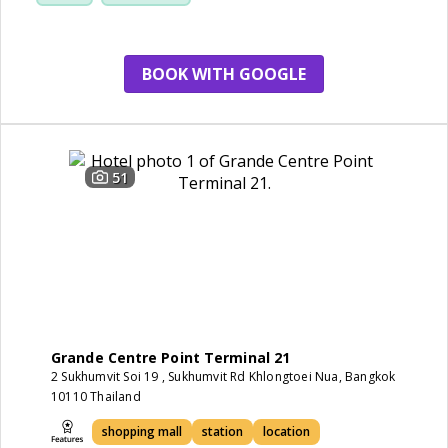
service
BOOK WITH GOOGLE
51
Grande Centre Point Terminal 21
2 Sukhumvit Soi 19 , Sukhumvit Rd Khlongtoei Nua, Bangkok
10110 Thailand
shopping mall
station
location