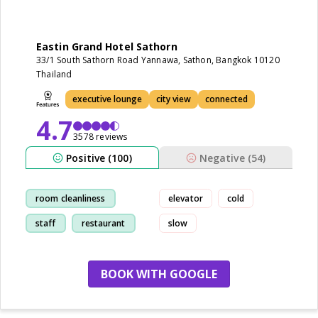
Eastin Grand Hotel Sathorn
33/1 South Sathorn Road Yannawa, Sathon, Bangkok 10120
Thailand
executive lounge
city view
connected
4.7
3578 reviews
Positive (100)
Negative (54)
room cleanliness
elevator
cold
staff
restaurant
slow
breakfast
BOOK WITH GOOGLE