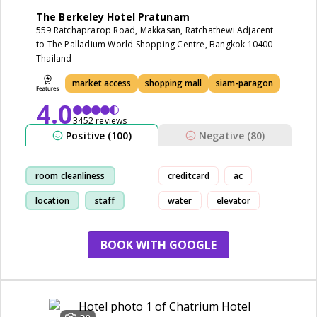
The Berkeley Hotel Pratunam
559 Ratchaprarop Road, Makkasan, Ratchathewi Adjacent
to The Palladium World Shopping Centre, Bangkok 10400
Thailand
market access
shopping mall
siam-paragon
4.0
3452 reviews
Positive (100)
Negative (80)
room cleanliness
creditcard
ac
location
staff
water
elevator
market access
BOOK WITH GOOGLE