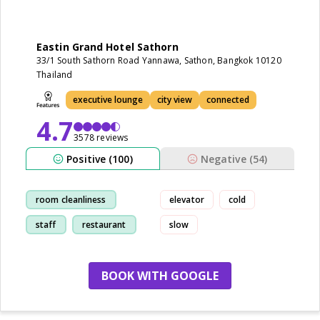
Eastin Grand Hotel Sathorn
33/1 South Sathorn Road Yannawa, Sathon, Bangkok 10120
Thailand
executive lounge
city view
connected
4.7
3578 reviews
Positive (100)
Negative (54)
room cleanliness
elevator
cold
staff
restaurant
slow
breakfast
BOOK WITH GOOGLE