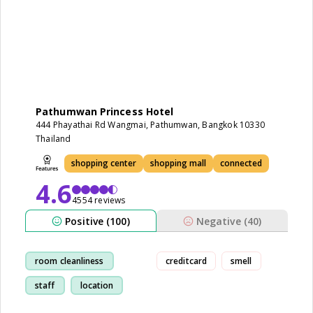
Pathumwan Princess Hotel
444 Phayathai Rd Wangmai, Pathumwan, Bangkok 10330
Thailand
shopping center
shopping mall
connected
4.6
4554 reviews
Positive (100)
Negative (40)
room cleanliness
creditcard
smell
staff
location
shopping