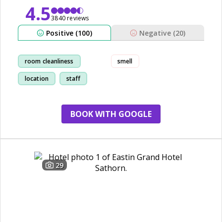
4.5
3840 reviews
Positive (100)
Negative (20)
room cleanliness
smell
location
staff
shopping
BOOK WITH GOOGLE
29