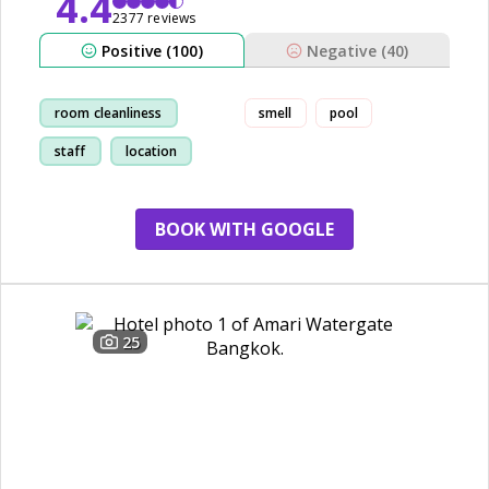
4.4
2377 reviews
Positive (100)
Negative (40)
room cleanliness
smell
pool
staff
location
restaurant
BOOK WITH GOOGLE
25