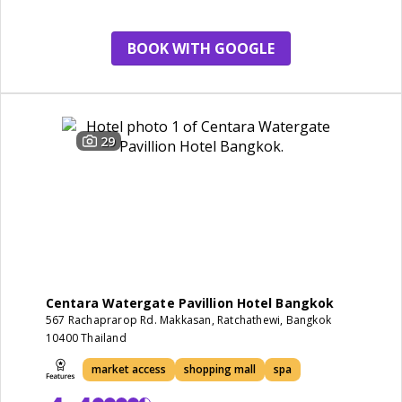
restaurant
BOOK WITH GOOGLE
29
Centara Watergate Pavillion Hotel Bangkok
567 Rachaprarop Rd. Makkasan, Ratchathewi, Bangkok
10400 Thailand
market access
shopping mall
spa