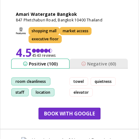
Amari Watergate Bangkok
847 Phetchaburi Road, Bangkok 10400 Thailand
shopping mall
market access
executive floor
4.5
4543 reviews
Positive (100)
Negative (60)
room cleanliness
towel
quietness
staff
location
elevator
breakfast
BOOK WITH GOOGLE