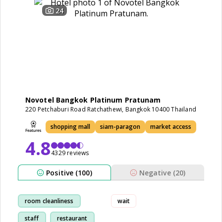
24
Novotel Bangkok Platinum Pratunam
220 Petchaburi Road Ratchathewi, Bangkok 10400 Thailand
shopping mall
siam-paragon
market access
4.8
4329 reviews
Positive (100)
Negative (20)
room cleanliness
wait
staff
restaurant