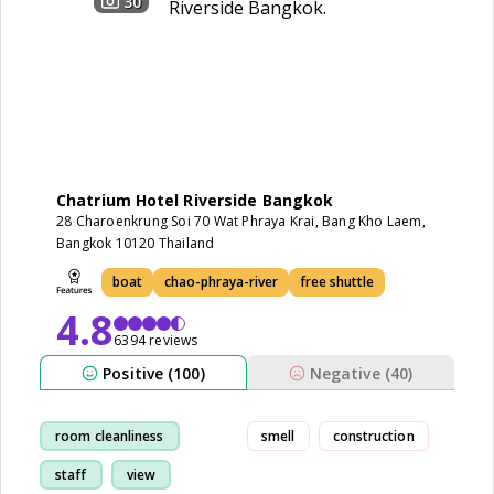
30
Chatrium Hotel Riverside Bangkok
28 Charoenkrung Soi 70 Wat Phraya Krai, Bang Kho Laem,
Bangkok 10120 Thailand
boat
chao-phraya-river
free shuttle
4.8
6394 reviews
Positive (100)
Negative (40)
room cleanliness
smell
construction
staff
view