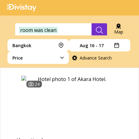
room was clean
Map
Bangkok
Aug 16 - 17
Price
Advance Search
24