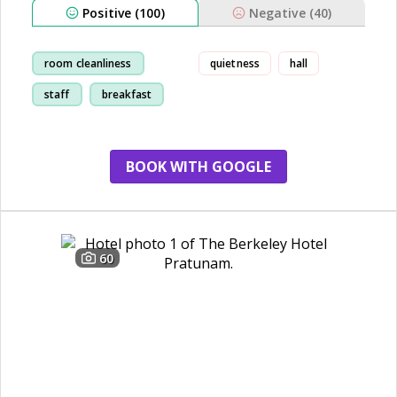
Positive (100)
Negative (40)
room cleanliness
quietness
hall
staff
breakfast
location
BOOK WITH GOOGLE
60