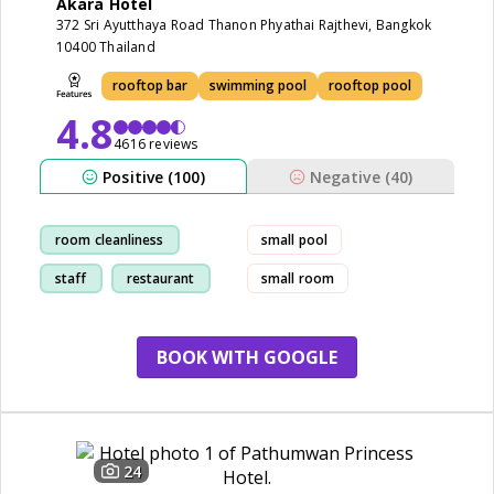
Akara Hotel
372 Sri Ayutthaya Road Thanon Phyathai Rajthevi, Bangkok
10400 Thailand
rooftop bar
swimming pool
rooftop pool
4.8
4616 reviews
Positive (100)
Negative (40)
room cleanliness
small pool
staff
restaurant
small room
service
BOOK WITH GOOGLE
24