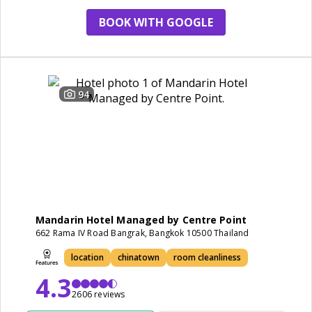
BOOK WITH GOOGLE
94
Mandarin Hotel Managed by Centre Point
662 Rama IV Road Bangrak, Bangkok 10500 Thailand
location
chinatown
room cleanliness
4.3
2606 reviews