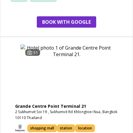
service
BOOK WITH GOOGLE
51
Grande Centre Point Terminal 21
2 Sukhumvit Soi 19 , Sukhumvit Rd Khlongtoei Nua, Bangkok
10110 Thailand
shopping mall
station
location