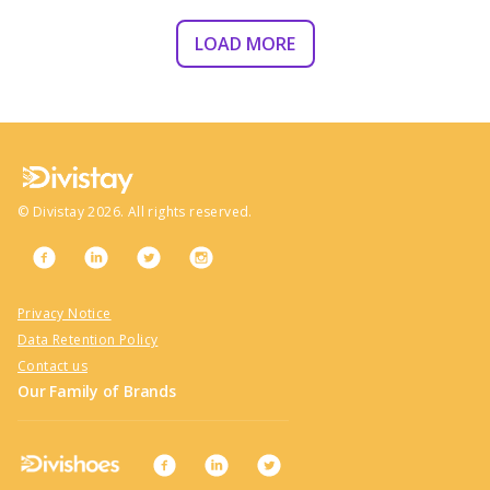
LOAD MORE
©
Divistay
2026
. All rights reserved.
Privacy Notice
Data Retention Policy
Contact us
Our Family of Brands