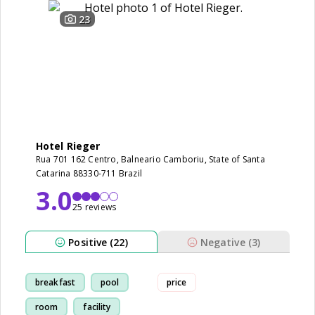
23
Hotel Rieger
Rua 701 162 Centro, Balneario Camboriu, State of Santa
Catarina 88330-711 Brazil
3.0
25 reviews
Positive (22)
Negative (3)
breakfast
pool
price
room
facility