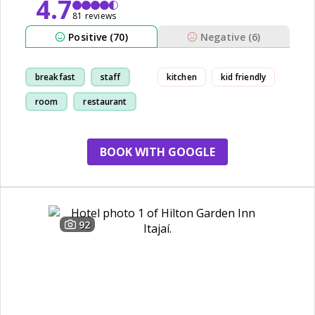
4.7
81 reviews
Positive (70)
Negative (6)
breakfast
staff
kitchen
kid friendly
room
restaurant
BOOK WITH GOOGLE
92