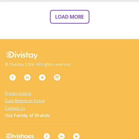
LOAD MORE
©
Divistay
2026
. All rights reserved.
Privacy Notice
Data Retention Policy
Contact us
Our Family of Brands