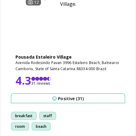
12
Pousada Estaleiro Village
Avenida Rodesindo Pavan 3996 Estaleiro Beach, Balneario
Camboriu, State of Santa Catarina 88334-000 Brazil
4.3
31 reviews
Positive (31)
breakfast
staff
room
beach