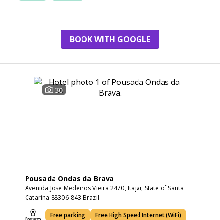
BOOK WITH GOOGLE
30
Pousada Ondas da Brava
Avenida Jose Medeiros Vieira 2470, Itajai, State of Santa
Catarina 88306-843 Brazil
Free parking
Free High Speed Internet (WiFi)