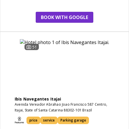
BOOK WITH GOOGLE
51
Ibis Navegantes Itajai
Avenida Vereador Abrahao Joao Francisco 587 Centro,
Itajai, State of Santa Catarina 88302-101 Brazil
price
service
Parking garage