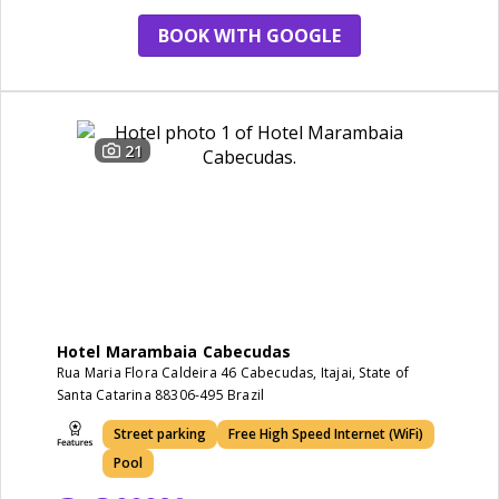
BOOK WITH GOOGLE
21
Hotel Marambaia Cabecudas
Rua Maria Flora Caldeira 46 Cabecudas, Itajai, State of
Santa Catarina 88306-495 Brazil
Street parking
Free High Speed Internet (WiFi)
Pool