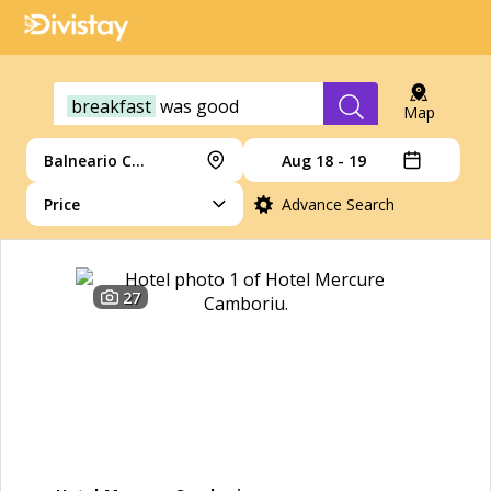
breakfast
was
good
Map
Balneario Camboriu
Aug 18 - 19
Price
Advance Search
27