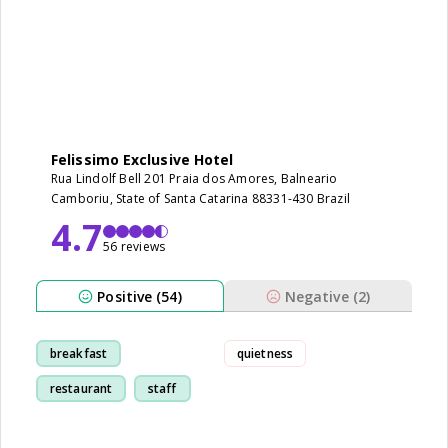
Felissimo Exclusive Hotel
Rua Lindolf Bell 201 Praia dos Amores, Balneario
Camboriu, State of Santa Catarina 88331-430 Brazil
4.7
56 reviews
Positive (54)
Negative (2)
breakfast
quietness
restaurant
staff
room