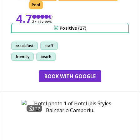
Pool
4.7
27 reviews
Positive (27)
breakfast
staff
friendly
beach
BOOK WITH GOOGLE
27