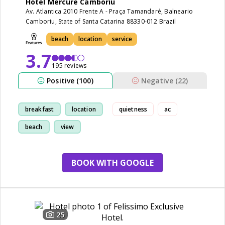
Hotel Mercure Camboriu
Av. Atlantica 2010 Frente A - Praça Tamandaré, Balneario
Camboriu, State of Santa Catarina 88330-012 Brazil
beach
location
service
3.7
195 reviews
Positive (100)
Negative (22)
breakfast
location
quietness
ac
beach
view
BOOK WITH GOOGLE
25