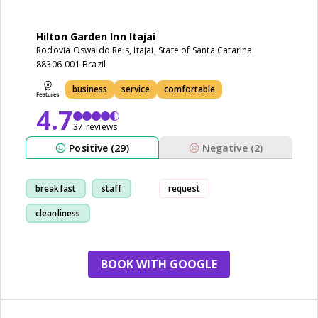
Hilton Garden Inn Itajaí
Rodovia Oswaldo Reis, Itajai, State of Santa Catarina
88306-001 Brazil
business
service
comfortable
4.7
37 reviews
Positive (29)
Negative (2)
breakfast
staff
request
cleanliness
comfortable
BOOK WITH GOOGLE