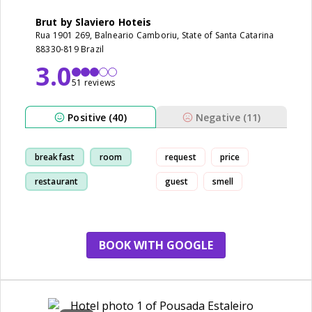
Brut by Slaviero Hoteis
Rua 1901 269, Balneario Camboriu, State of Santa Catarina
88330-819 Brazil
3.0
51 reviews
Positive (40)
Negative (11)
breakfast
room
request
price
restaurant
guest
smell
cleanliness
BOOK WITH GOOGLE