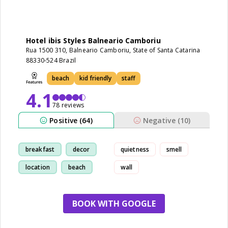
Hotel ibis Styles Balneario Camboriu
Rua 1500 310, Balneario Camboriu, State of Santa Catarina
88330-524 Brazil
beach
kid friendly
staff
4.1
78 reviews
Positive (64)
Negative (10)
breakfast
decor
quietness
smell
location
beach
wall
BOOK WITH GOOGLE