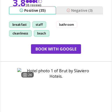
3.8
38 reviews
Positive (35)
Negative (3)
breakfast
staff
bathroom
cleanliness
beach
BOOK WITH GOOGLE
26