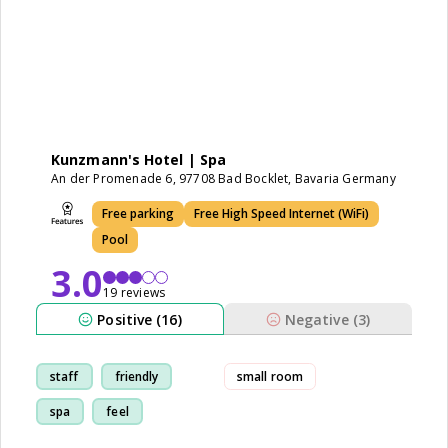
Kunzmann's Hotel | Spa
An der Promenade 6, 97708 Bad Bocklet, Bavaria Germany
Free parking
Free High Speed Internet (WiFi)
Pool
3.0
19 reviews
Positive (16)
Negative (3)
staff
friendly
small room
spa
feel