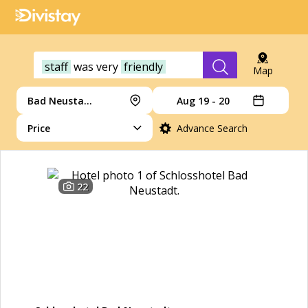
staff
was
very
friendly
Map
Bad Neustadt an der Saale
Aug 19 - 20
Price
Advance Search
22