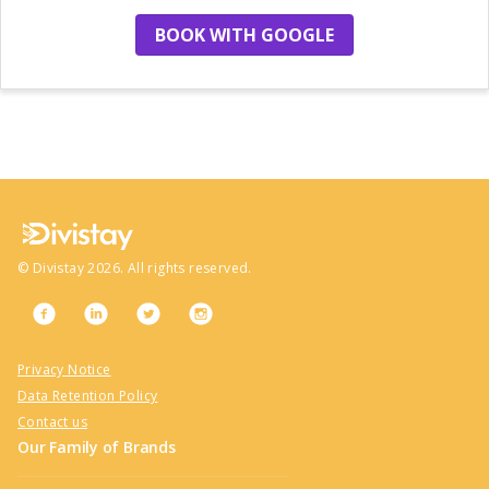
BOOK WITH GOOGLE
no more hotels
©
Divistay
2026
. All rights reserved.
Privacy Notice
Data Retention Policy
Contact us
Our Family of Brands