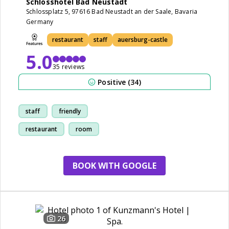
Schlosshotel Bad Neustadt
Schlossplatz 5, 97616 Bad Neustadt an der Saale, Bavaria
Germany
restaurant
staff
auersburg-castle
5.0
35 reviews
Positive (34)
staff
friendly
restaurant
room
BOOK WITH GOOGLE
26