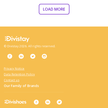
LOAD MORE
©
Divistay
2026
. All rights reserved.
Privacy Notice
Data Retention Policy
Contact us
Our Family of Brands