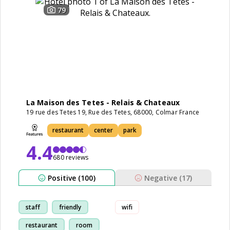
79
La Maison des Tetes - Relais & Chateaux
19 rue des Tetes 19, Rue des Tetes, 68000, Colmar France
restaurant
center
park
4.4
680 reviews
Positive (100)
Negative (17)
staff
friendly
wifi
restaurant
room