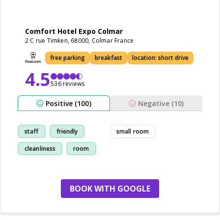
Comfort Hotel Expo Colmar
2 C rue Timken, 68000, Colmar France
free parking
breakfast
location: short drive
4.5
536 reviews
Positive (100)
Negative (10)
staff
friendly
small room
cleanliness
room
BOOK WITH GOOGLE