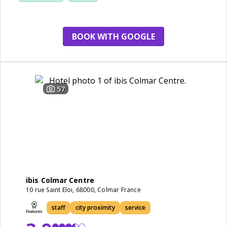
BOOK WITH GOOGLE
57
ibis Colmar Centre
10 rue Saint Eloi, 68000, Colmar France
staff
city proximity
service