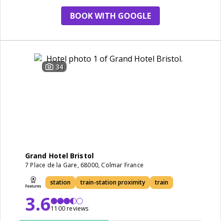
BOOK WITH GOOGLE
34
Grand Hotel Bristol
7 Place de la Gare, 68000, Colmar France
station
train-station proximity
train
3.6
1100 reviews