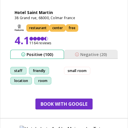
Hotel Saint Martin
38 Grand rue, 68000, Colmar France
restaurant
center
free
4.1
1164 reviews
Positive (100)
Negative (20)
staff
friendly
small room
location
room
BOOK WITH GOOGLE