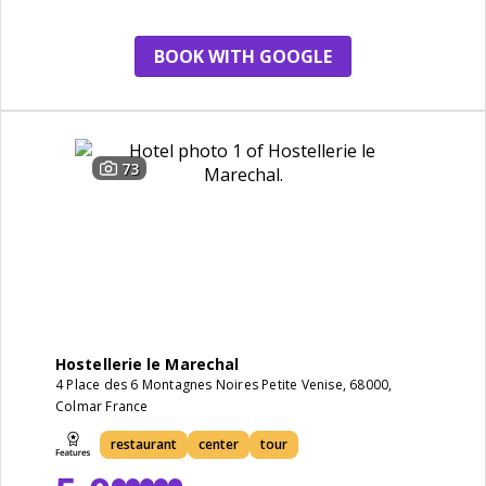
BOOK WITH GOOGLE
73
Hostellerie le Marechal
4 Place des 6 Montagnes Noires Petite Venise, 68000,
Colmar France
restaurant
center
tour