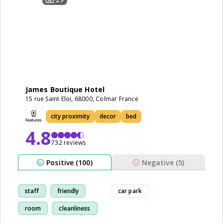
James Boutique Hotel
15 rue Saint Eloi, 68000, Colmar France
city proximity
decor
bed
4.8
732 reviews
Positive (100)
Negative (5)
staff
friendly
car park
room
cleanliness