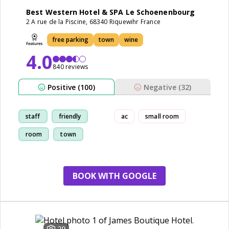
Best Western Hotel & SPA Le Schoenenbourg
2 A rue de la Piscine, 68340 Riquewihr France
free parking
town
wine
4.0
840 reviews
Positive (100)
Negative (32)
staff
friendly
ac
small room
room
town
BOOK WITH GOOGLE
29