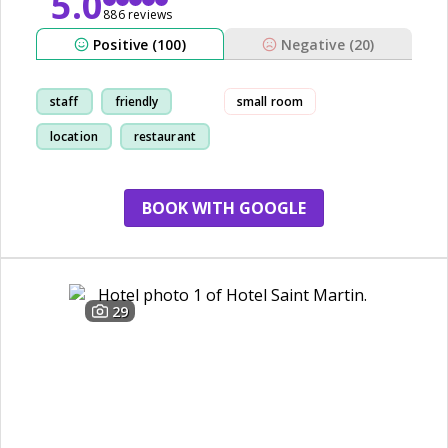
5.0
886 reviews
Positive (100)
Negative (20)
staff
friendly
small room
location
restaurant
BOOK WITH GOOGLE
29