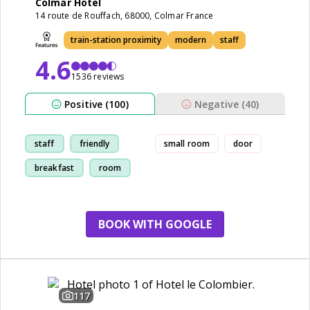
Colmar Hotel
14 route de Rouffach, 68000, Colmar France
train-station proximity
modern
staff
4.6
1536 reviews
Positive (100)
Negative (40)
staff
friendly
small room
door
breakfast
room
BOOK WITH GOOGLE
117