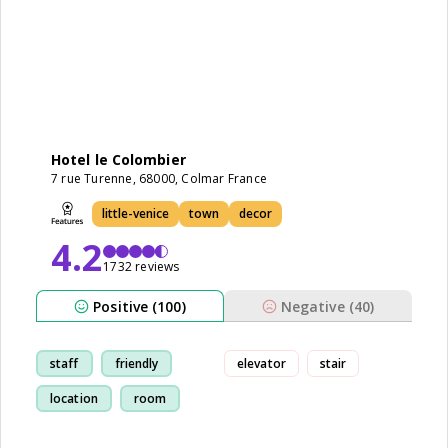
Hotel le Colombier
7 rue Turenne, 68000, Colmar France
little-venice
town
decor
4.2
1732 reviews
Positive (100)
Negative (40)
staff
friendly
elevator
stair
location
room