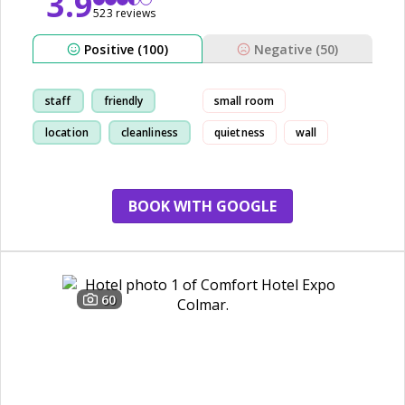
3.9
523 reviews
Positive (100)
Negative (50)
staff
friendly
small room
location
cleanliness
quietness
wall
BOOK WITH GOOGLE
60