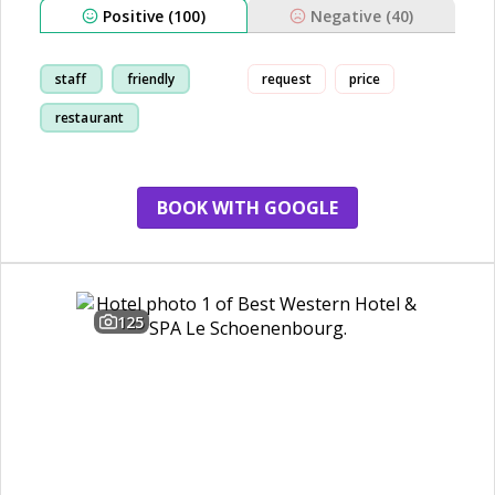
Positive (100)
Negative (40)
staff
friendly
request
price
restaurant
train-station
BOOK WITH GOOGLE
125