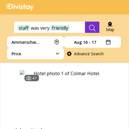
staff
was
very
friendly
Map
Ammerschwihr
Aug 16 - 17
Price
Advance Search
47