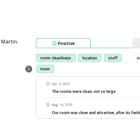
Positive
room cleanliness
location
staff
s
town
Apr, 4, 2022
The rooms were clean, not so large
Aug, 14, 2019
Our room was clean and attractive, after its fashi