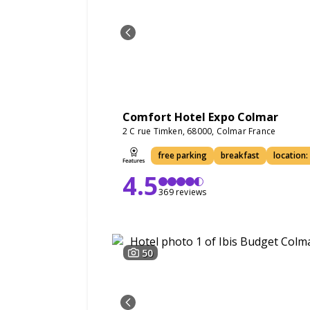
Comfort Hotel Expo Colmar
2 C rue Timken, 68000, Colmar France
free parking
breakfast
location:
4.5
369 reviews
50