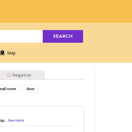
SEARCH
Map
Negative
mall room
door
equ
... See more