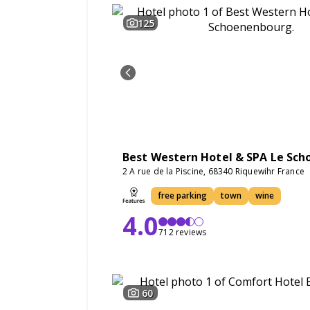
125
Best Western Hotel & SPA Le Sc
2 A rue de la Piscine, 68340 Riquewihr France
free parking
town
wine
4.0
712 reviews
60