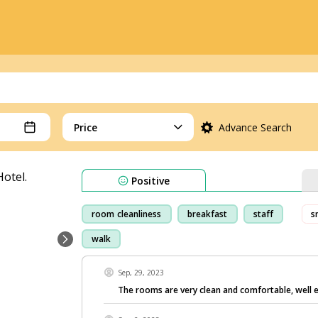
Price
Advance Search
Positive
room cleanliness
breakfast
staff
s
walk
Sep, 29, 2023
The rooms are very clean and comfortable, well 