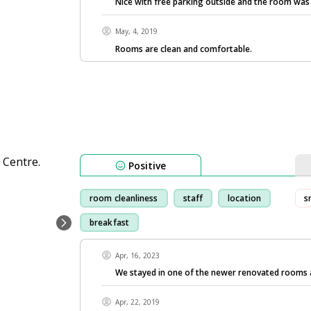
Nice with free parking outside and the room was 
May, 4, 2019
Rooms are clean and comfortable.
Positive
room cleanliness
staff
location
s
breakfast
Apr, 16, 2023
We stayed in one of the newer renovated rooms
Apr, 22, 2019