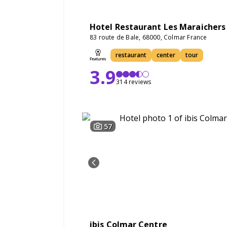
Hotel Restaurant Les Maraichers
83 route de Bale, 68000, Colmar France
restaurant
center
tour
3.9
314 reviews
57
ibis Colmar Centre