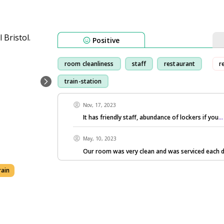
Positive
room cleanliness
staff
restaurant
r
train-station
Nov, 17, 2023
It has friendly staff, abundance of lockers if you
.
May, 10, 2023
Our room was very clean and was serviced each d
rain