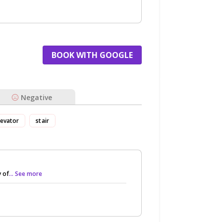
BOOK WITH GOOGLE
Negative
levator
stair
 of
... See more