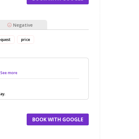
Negative
equest
price
.. See more
ay.
BOOK WITH GOOGLE