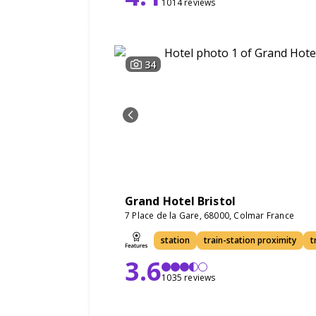
1014 reviews
34
Grand Hotel Bristol
7 Place de la Gare, 68000, Colmar France
station
train-station proximity
t
3.6
1035 reviews