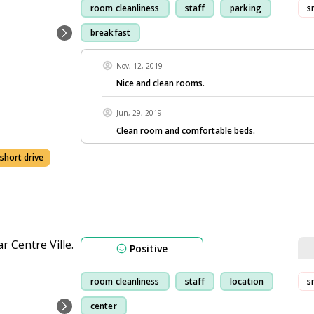
room cleanliness
staff
parking
s
breakfast
Nov, 12, 2019
Nice and clean rooms.
Jun, 29, 2019
Clean room and comfortable beds.
 short drive
Positive
room cleanliness
staff
location
s
center