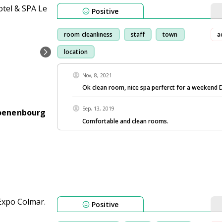
Positive
room cleanliness
staff
town
a
location
Nov, 8, 2021
Ok clean room, nice spa perferct for a weekend 
Sep, 13, 2019
hoenenbourg
Comfortable and clean rooms.
Positive