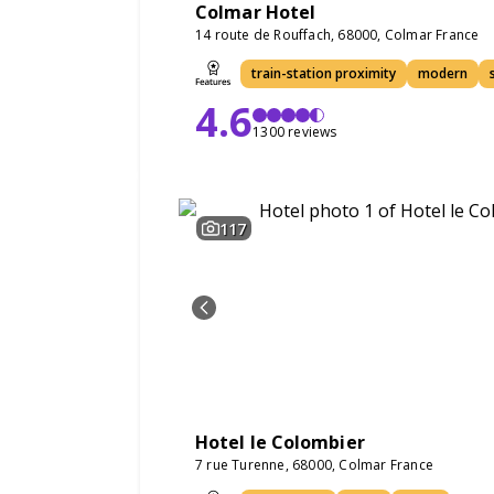
Colmar Hotel
14 route de Rouffach, 68000, Colmar France
train-station proximity
modern
4.6
1300 reviews
117
Hotel le Colombier
7 rue Turenne, 68000, Colmar France