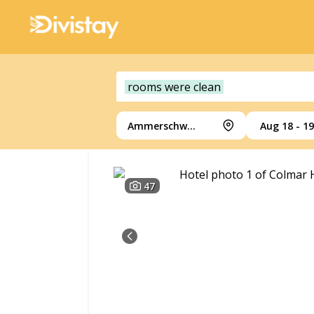
rooms were clean
Ammerschwihr
Aug 18 - 19
47