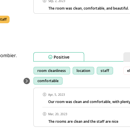
Sep, 2, 2023
The room was clean, comfortable, and beautiful.
staff
Positive
room cleanliness
location
staff
e
comfortable
Apr, 5, 2023
Our room was clean and comfortable, with plenty
Mar, 20, 2023
The rooms are clean and the staff are nice