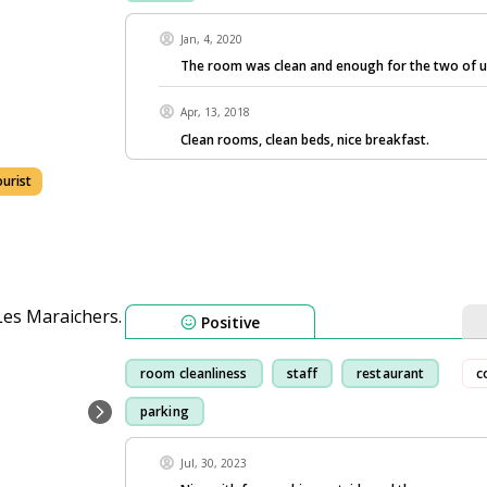
Jan, 4, 2020
The room was clean and enough for the two of u
Apr, 13, 2018
Clean rooms, clean beds, nice breakfast.
ourist
Positive
room cleanliness
staff
restaurant
c
parking
Jul, 30, 2023