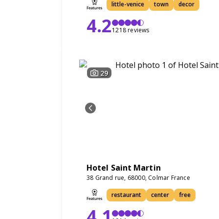
little-venice
town
decor
4.2
1218 reviews
29
Hotel Saint Martin
38 Grand rue, 68000, Colmar France
restaurant
center
free
4.1