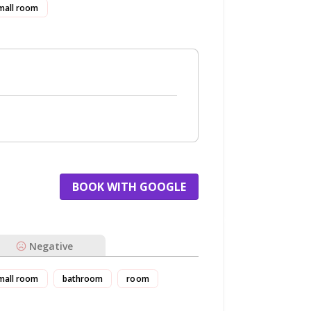
mall room
BOOK WITH GOOGLE
Negative
mall room
bathroom
room