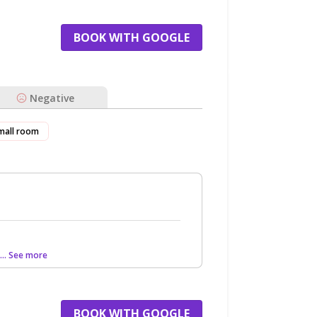
BOOK WITH GOOGLE
Negative
mall room
... See more
BOOK WITH GOOGLE