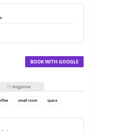
s.
BOOK WITH GOOGLE
Negative
offee
small room
space