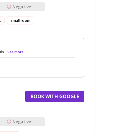
Negative
c
small room
Din
... See more
BOOK WITH GOOGLE
Negative