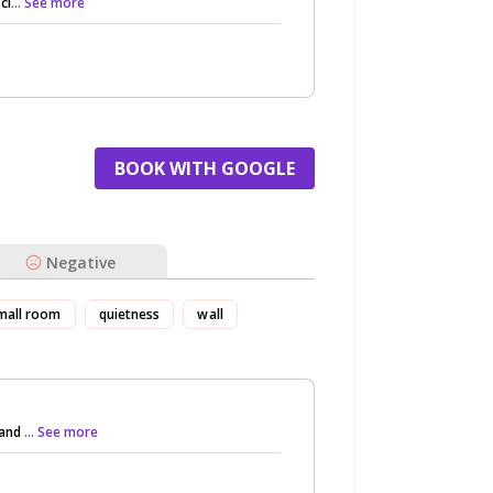
cl
... See more
BOOK WITH GOOGLE
Negative
mall room
quietness
wall
 and
... See more