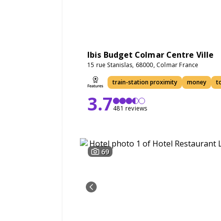
Ibis Budget Colmar Centre Ville
15 rue Stanislas, 68000, Colmar France
train-station proximity
money
t
3.7
481 reviews
69