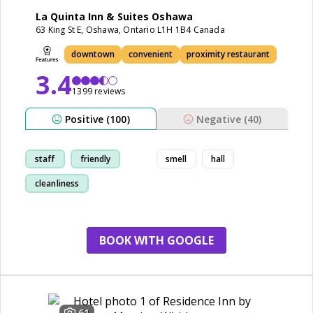
La Quinta Inn & Suites Oshawa
63 King St E, Oshawa, Ontario L1H 1B4 Canada
downtown
convenient
proximity restaurant
3.4
1399 reviews
Positive (100)
Negative (40)
staff
friendly
smell
hall
cleanliness
breakfast
BOOK WITH GOOGLE
61