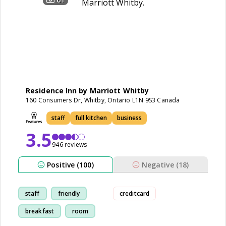
Residence Inn by Marriott Whitby
160 Consumers Dr, Whitby, Ontario L1N 9S3 Canada
staff
full kitchen
business
3.5
946 reviews
Positive (100)
Negative (18)
staff
friendly
creditcard
breakfast
room