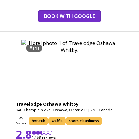
BOOK WITH GOOGLE
11
Travelodge Oshawa Whitby
940 Champlain Ave, Oshawa, Ontario L1J 7A6 Canada
hot-tub
waffle
room cleanliness
2.8
1789 reviews