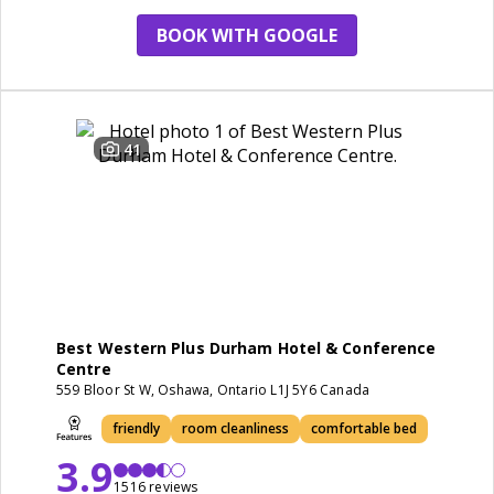
BOOK WITH GOOGLE
41
Best Western Plus Durham Hotel & Conference
Centre
559 Bloor St W, Oshawa, Ontario L1J 5Y6 Canada
friendly
room cleanliness
comfortable bed
3.9
1516 reviews