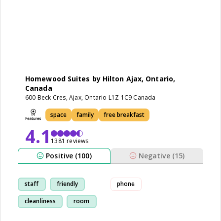
Homewood Suites by Hilton Ajax, Ontario,
Canada
600 Beck Cres, Ajax, Ontario L1Z 1C9 Canada
space
family
free breakfast
4.1
1381 reviews
Positive (100)
Negative (15)
staff
friendly
phone
cleanliness
room