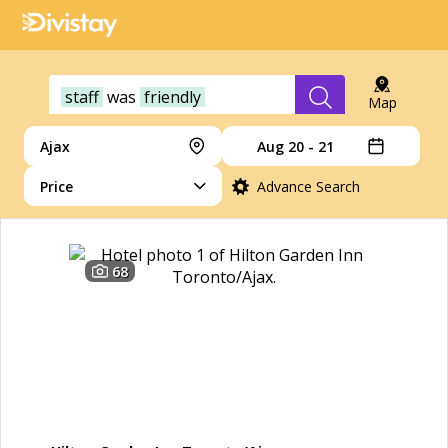
staff
was
friendly
Map
Ajax
Aug 20 - 21
Price
Advance Search
68