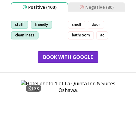
Positive (100)
Negative (80)
staff
friendly
smell
door
cleanliness
bathroom
ac
breakfast
BOOK WITH GOOGLE
33