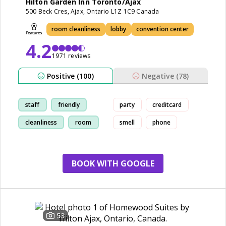
Hilton Garden Inn Toronto/Ajax
500 Beck Cres, Ajax, Ontario L1Z 1C9 Canada
room cleanliness
lobby
convention center
4.2
1971 reviews
Positive (100)
Negative (78)
staff
friendly
party
creditcard
cleanliness
room
smell
phone
BOOK WITH GOOGLE
53