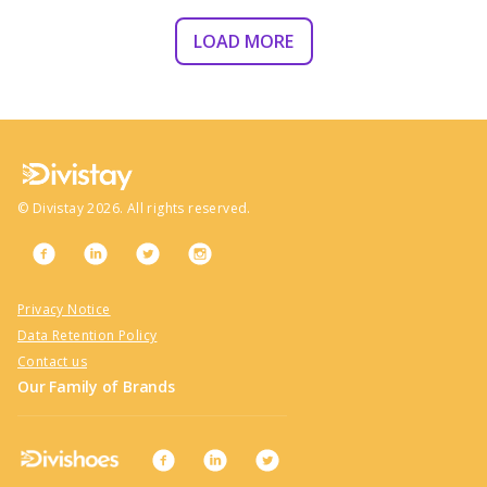
LOAD MORE
©
Divistay
2026
. All rights reserved.
Privacy Notice
Data Retention Policy
Contact us
Our Family of Brands