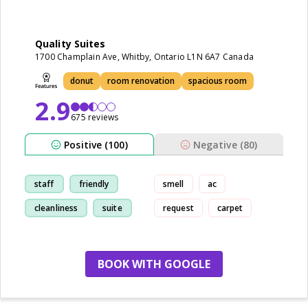
Quality Suites
1700 Champlain Ave, Whitby, Ontario L1N 6A7 Canada
donut
room renovation
spacious room
2.9
675 reviews
Positive (100)
Negative (80)
staff
friendly
smell
ac
cleanliness
suite
request
carpet
BOOK WITH GOOGLE