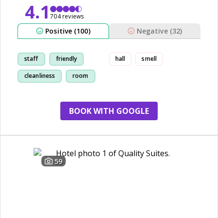
4.1
704 reviews
Positive (100)
Negative (32)
staff
friendly
hall
smell
cleanliness
room
BOOK WITH GOOGLE
59