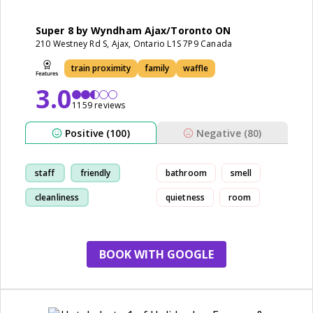
Super 8 by Wyndham Ajax/Toronto ON
210 Westney Rd S, Ajax, Ontario L1S 7P9 Canada
train proximity
family
waffle
3.0
1159 reviews
Positive (100)
Negative (80)
staff
friendly
bathroom
smell
cleanliness
quietness
room
comfortable
BOOK WITH GOOGLE