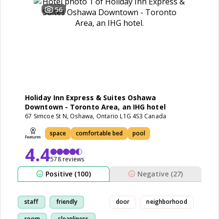
56
Holiday Inn Express & Suites Oshawa
Downtown - Toronto Area, an IHG hotel
67 Simcoe St N, Oshawa, Ontario L1G 4S3 Canada
space
comfortable bed
pool
4.4
578 reviews
Positive (100)
Negative (27)
staff
friendly
door
neighborhood
room
cleanliness