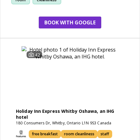
BOOK WITH GOOGLE
42
Holiday Inn Express Whitby Oshawa, an IHG
hotel
180 Consumers Dr, Whitby, Ontario L1N 9S3 Canada
free breakfast
room cleanliness
staff