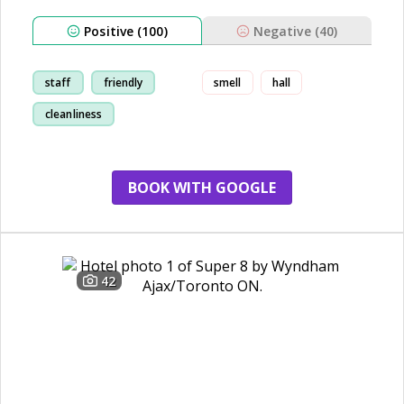
Positive (100)
Negative (40)
staff
friendly
smell
hall
cleanliness
comfortable
BOOK WITH GOOGLE
42