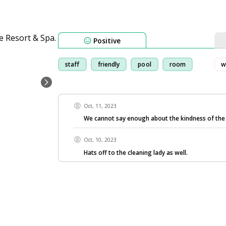
Positive
staff
friendly
pool
room
w
Oct, 11, 2023
We cannot say enough about the kindness of the
Oct, 10, 2023
Hats off to the cleaning lady as well.