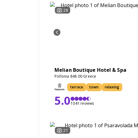
28
Melian Boutique Hotel & Spa
Pollonia 848 00 Greece
terrace
town
relaxing
5.0
1041 reviews
21