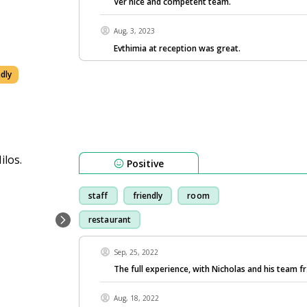
Ver nice and competent team.
Aug, 3, 2023
Evthimia at reception was great.
ndly
Positive
staff
friendly
room
restaurant
Sep, 25, 2022
The full experience, with Nicholas and his team fr
Aug, 18, 2022