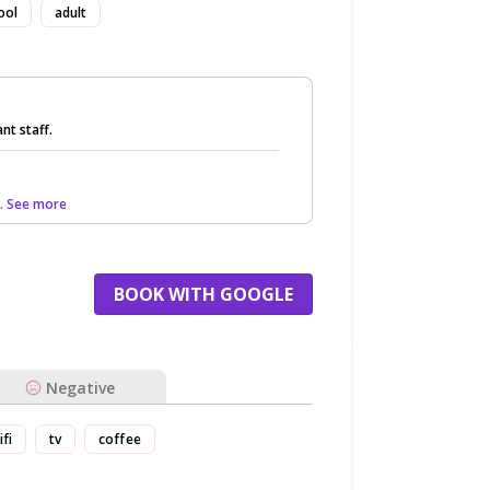
ool
adult
nt staff.
.. See more
BOOK WITH GOOGLE
Negative
ifi
tv
coffee