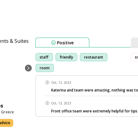
Positive
staff
friendly
restaurant
s
room
Oct, 13, 2023
Katerina and team were amazing, nothing was to
Oct, 13, 2023
os
Front office team were extremely helpful for tip
0 Greece
advice