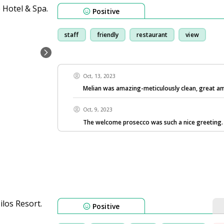
Positive
staff
friendly
restaurant
view
Oct, 13, 2023
Melian was amazing-meticulously clean, great a
Oct, 9, 2023
The welcome prosecco was such a nice greeting.
Positive