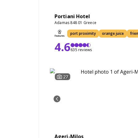
Portiani Hotel
Adamas 848 01 Greece
port proximity
orange juice
frie
4.6
635 reviews
27
Ageri-Milos