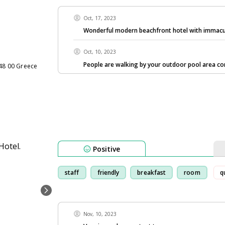
Oct, 17, 2023
Wonderful modern beachfront hotel with immac
Oct, 10, 2023
People are walking by your outdoor pool area co
848 00 Greece
Positive
staff
friendly
breakfast
room
q
Nov, 10, 2023