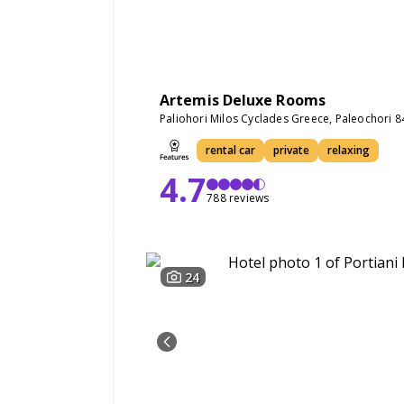
Artemis Deluxe Rooms
Paliohori Milos Cyclades Greece, Paleochori 
rental car
private
relaxing
4.7
788 reviews
24