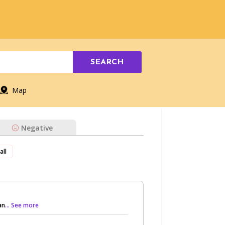
SEARCH
Map
Negative
all
an
... See more