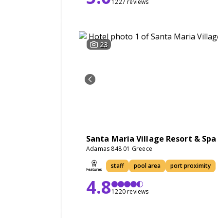
1227 reviews
23
Santa Maria Village Resort & Spa
Adamas 848 01 Greece
staff
pool area
port proximity
4.8
1220 reviews