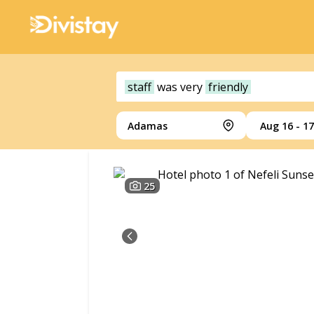
staff
was
very
friendly
Adamas
Aug 16 - 17
25