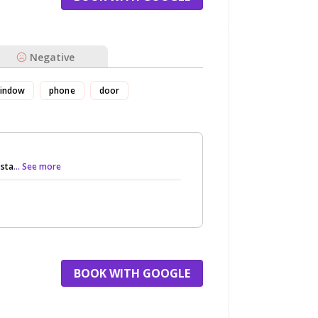
Negative
indow
phone
door
 sta
... See more
BOOK WITH GOOGLE