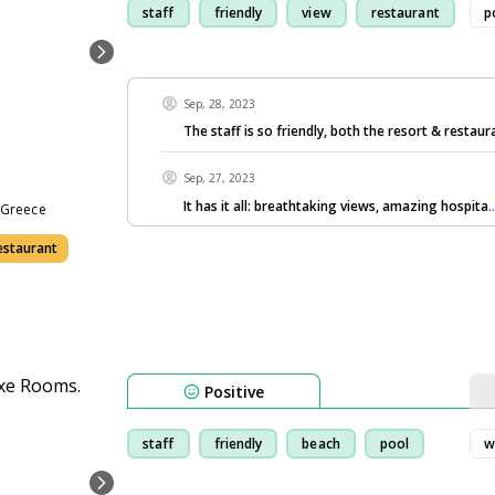
staff
friendly
view
restaurant
p
Sep, 28, 2023
The staff is so friendly, both the resort & restaura
Sep, 27, 2023
It has it all: breathtaking views, amazing hospita
.
0 Greece
estaurant
Positive
staff
friendly
beach
pool
w