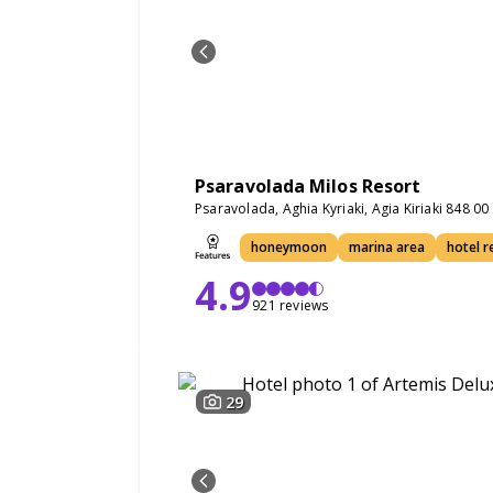
Psaravolada Milos Resort
Psaravolada, Aghia Kyriaki, Agia Kiriaki 848 0
honeymoon
marina area
hotel r
4.9
921 reviews
29