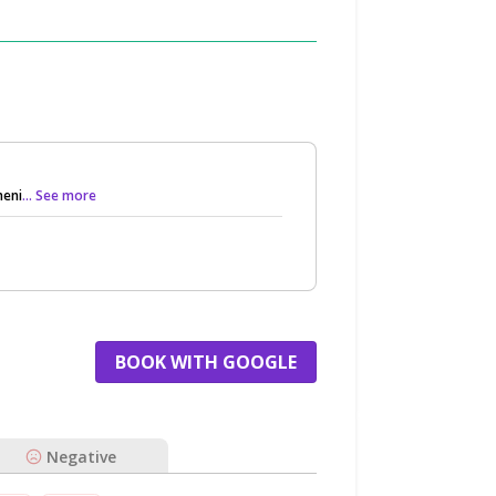
meni
... See more
BOOK WITH GOOGLE
Negative