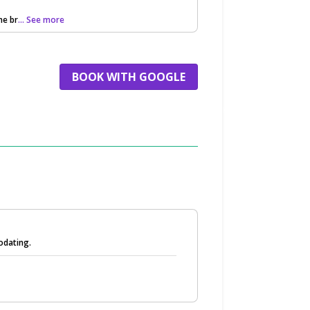
he br
... See more
BOOK WITH GOOGLE
odating.