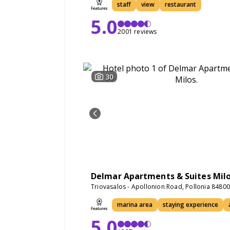
staff
view
restaurant
5.0
2001 reviews
30
Delmar Apartments & Suites Mil
Triovasalos - Apollonion Road, Pollonia 8480
marina area
staying experience
5.0