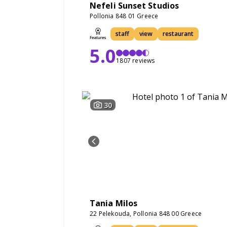
Nefeli Sunset Studios
Pollonia 848 01 Greece
staff
view
restaurant
5.0
1807 reviews
30
Tania Milos
22 Pelekouda, Pollonia 848 00 Greece