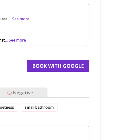
ulate
... See more
nst
... See more
BOOK WITH GOOGLE
Negative
uietness
small bathroom