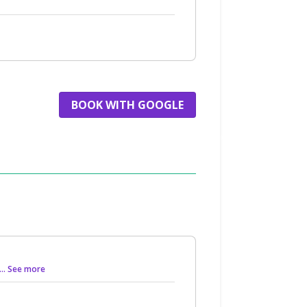
BOOK WITH GOOGLE
... See more