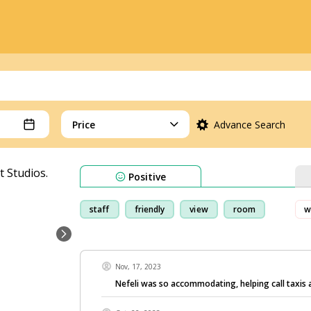
Price
Advance Search
Positive
staff
friendly
view
room
w
Nov, 17, 2023
Nefeli was so accommodating, helping call taxis 