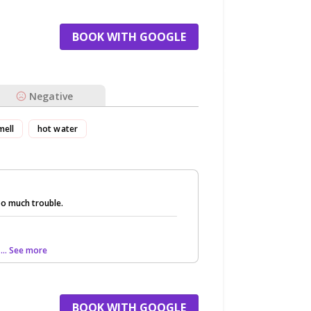
BOOK WITH GOOGLE
Negative
mell
hot water
o much trouble.
s
... See more
BOOK WITH GOOGLE