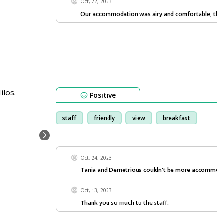
Oct, 22, 2023
Our accommodation was airy and comfortable, t
Positive
staff
friendly
view
breakfast
Oct, 24, 2023
Tania and Demetrious couldn't be more accomm
Oct, 13, 2023
Thank you so much to the staff.