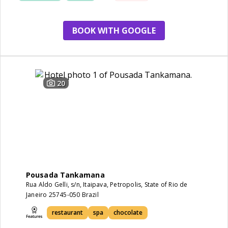
BOOK WITH GOOGLE
20
Pousada Tankamana
Rua Aldo Gelli, s/n, Itaipava, Petropolis, State of Rio de
Janeiro 25745-050 Brazil
restaurant
spa
chocolate