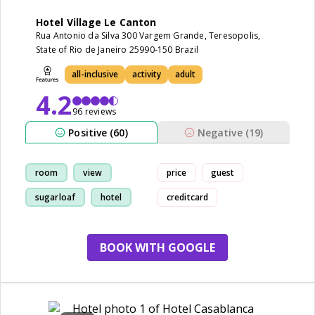
Hotel Village Le Canton
Rua Antonio da Silva 300 Vargem Grande, Teresopolis,
State of Rio de Janeiro 25990-150 Brazil
all-inclusive
activity
adult
4.2
96 reviews
Positive (60)
Negative (19)
room
view
price
guest
sugarloaf
hotel
creditcard
BOOK WITH GOOGLE