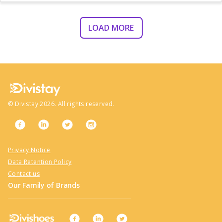
LOAD MORE
©
Divistay
2026
. All rights reserved.
Privacy Notice
Data Retention Policy
Contact us
Our Family of Brands