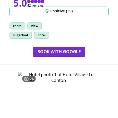
5.0
42 reviews
Positive (39)
room
view
sugarloaf
hotel
BOOK WITH GOOGLE
24