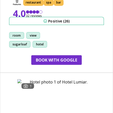
restaurant
spa
bar
4.0
32 reviews
Positive (26)
room
view
sugarloaf
hotel
BOOK WITH GOOGLE
1