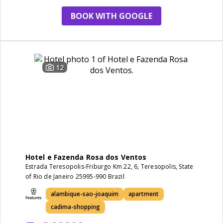
BOOK WITH GOOGLE
12
Hotel e Fazenda Rosa dos Ventos
Estrada Teresopolis-Friburgo Km 22, 6, Teresopolis, State
of Rio de Janeiro 25995-990 Brazil
alambique-sao-joaquim
apartment
cadima-shopping