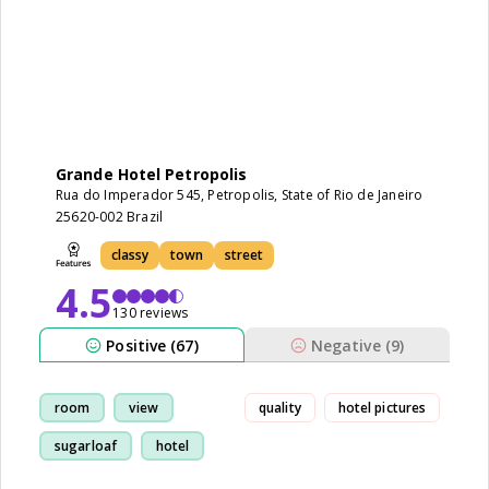
Grande Hotel Petropolis
Rua do Imperador 545, Petropolis, State of Rio de Janeiro
25620-002 Brazil
classy
town
street
4.5
130 reviews
Positive (67)
Negative (9)
room
view
quality
hotel pictures
sugarloaf
hotel