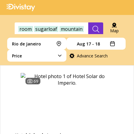
room
sugarloaf
mountain
Map
Rio de Janeiro
Aug 17 - 18
Price
Advance Search
69