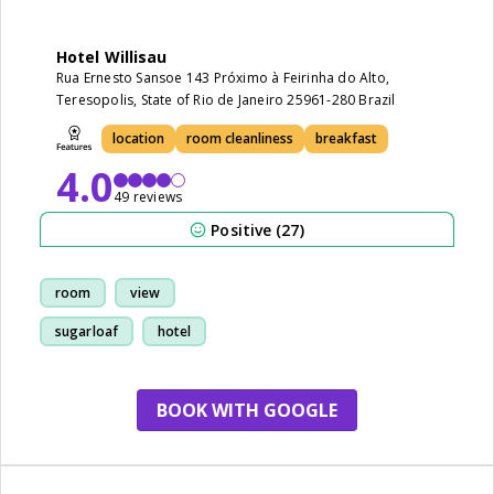
Hotel Willisau
Rua Ernesto Sansoe 143 Próximo à Feirinha do Alto,
Teresopolis, State of Rio de Janeiro 25961-280 Brazil
location
room cleanliness
breakfast
4.0
49 reviews
Positive (27)
room
view
sugarloaf
hotel
BOOK WITH GOOGLE