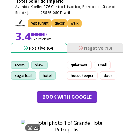
Hotel Solar do Imperio
Avenida Koeller 376 Centro Historico, Petropolis, State of
Rio de Janeiro 25685-060 Brazil
restaurant
decor
walk
3.4
157 reviews
Positive (64)
Negative (18)
room
view
quietness
smell
sugarloaf
hotel
housekeeper
door
BOOK WITH GOOGLE
22