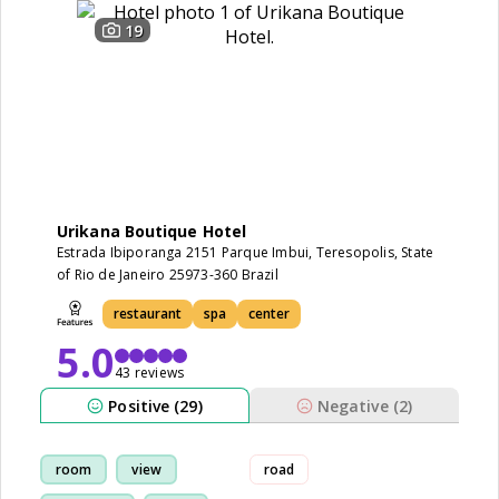
19
Urikana Boutique Hotel
Estrada Ibiporanga 2151 Parque Imbui, Teresopolis, State
of Rio de Janeiro 25973-360 Brazil
restaurant
spa
center
5.0
43 reviews
Positive (29)
Negative (2)
room
view
road