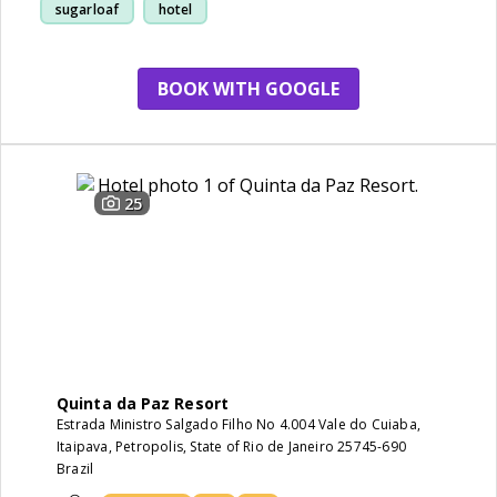
sugarloaf
hotel
BOOK WITH GOOGLE
25
Quinta da Paz Resort
Estrada Ministro Salgado Filho No 4.004 Vale do Cuiaba,
Itaipava, Petropolis, State of Rio de Janeiro 25745-690
Brazil