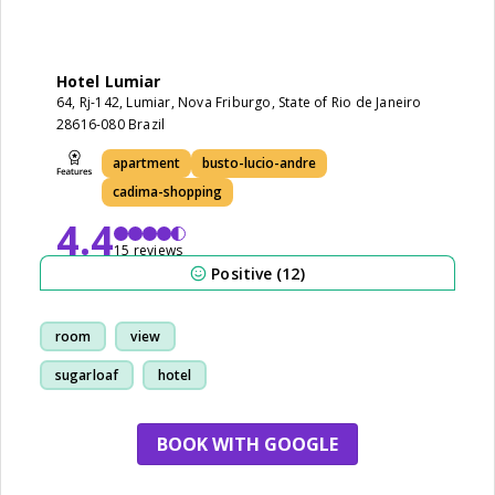
Hotel Lumiar
64, Rj-142, Lumiar, Nova Friburgo, State of Rio de Janeiro
28616-080 Brazil
apartment
busto-lucio-andre
cadima-shopping
4.4
15 reviews
Positive (12)
room
view
sugarloaf
hotel
BOOK WITH GOOGLE