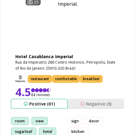
25
Hotel Casablanca Imperial
Rua da Imperatriz 286 Centro Historico, Petropolis, State
of Rio de Janeiro 25610-320 Brazil
restaurant
comfortable
breakfast
4.5
84 reviews
Positive (61)
Negative (9)
room
view
sign
decor
sugarloaf
hotel
kitchen