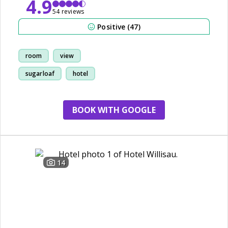
4.9
54 reviews
Positive (47)
room
view
sugarloaf
hotel
BOOK WITH GOOGLE
14