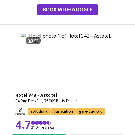
BOOK WITH GOOGLE
93
Hotel 34B - Astotel
34 Rue Bergère, 75009 Paris France
soft drink
bus station
gare-du-nord
4.7
3104 reviews