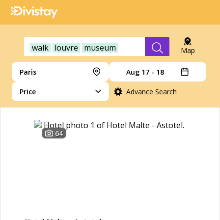
walk
louvre
museum
Map
Paris
Aug 17 - 18
Price
Advance Search
64