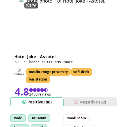
76
Hotel Joke - Astotel
69 Rue Blanche, 75009 Paris France
moulin-rouge proximity
soft drink
bus station
4.8
2400 reviews
Positive (88)
Negative (32)
walk
museum
small room