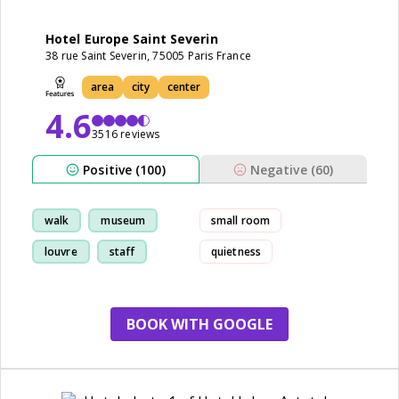
Hotel Europe Saint Severin
38 rue Saint Severin, 75005 Paris France
area
city
center
4.6
3516 reviews
Positive (100)
Negative (60)
walk
museum
small room
louvre
staff
quietness
small bathroom
BOOK WITH GOOGLE