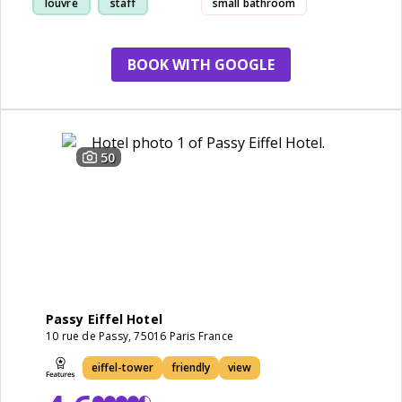
louvre
staff
small bathroom
BOOK WITH GOOGLE
50
Passy Eiffel Hotel
10 rue de Passy, 75016 Paris France
eiffel-tower
friendly
view