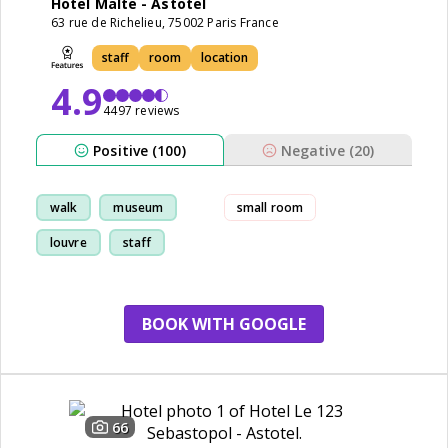
Hotel Malte - Astotel
63 rue de Richelieu, 75002 Paris France
staff
room
location
4.9
4497 reviews
Positive (100)
Negative (20)
walk
museum
small room
louvre
staff
BOOK WITH GOOGLE
66