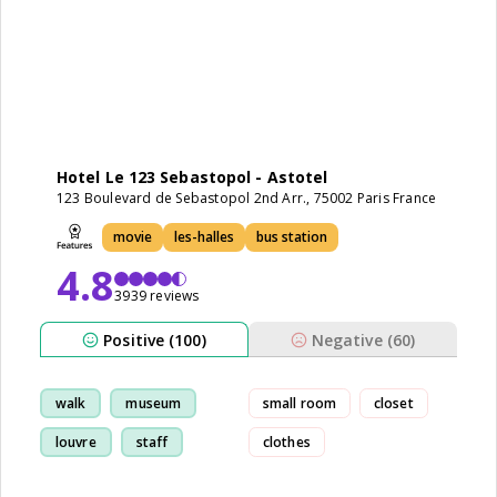
Hotel Le 123 Sebastopol - Astotel
123 Boulevard de Sebastopol 2nd Arr., 75002 Paris France
movie
les-halles
bus station
4.8
3939 reviews
Positive (100)
Negative (60)
walk
museum
small room
closet
louvre
staff
clothes