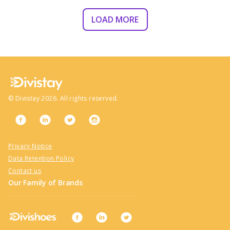
LOAD MORE
©
Divistay
2026
. All rights reserved.
Privacy Notice
Data Retention Policy
Contact us
Our Family of Brands