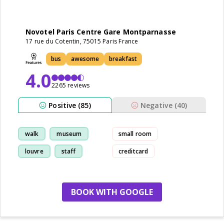
Novotel Paris Centre Gare Montparnasse
17 rue du Cotentin, 75015 Paris France
bus
awesome
breakfast
4.0
2265 reviews
Positive (85)
Negative (40)
walk
museum
small room
louvre
staff
creditcard
BOOK WITH GOOGLE