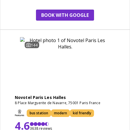
BOOK WITH GOOGLE
144
Novotel Paris Les Halles
8 Place Marguerite de Navarre, 75001 Paris France
bus station
modern
kid friendly
4.6
3638 reviews