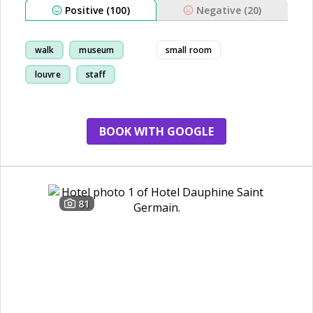
Positive (100)
Negative (20)
walk
museum
small room
louvre
staff
BOOK WITH GOOGLE
81