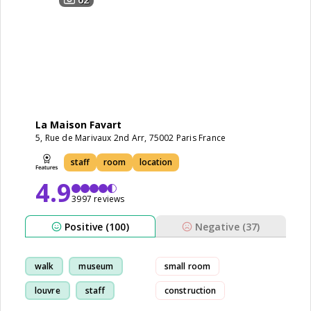
La Maison Favart
5, Rue de Marivaux 2nd Arr, 75002 Paris France
staff
room
location
4.9
3997 reviews
Positive (100)
Negative (37)
walk
museum
small room
louvre
staff
construction