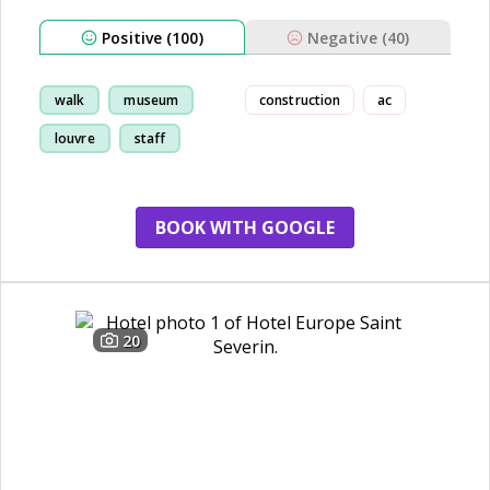
Positive (100)
Negative (40)
walk
museum
construction
ac
louvre
staff
BOOK WITH GOOGLE
20