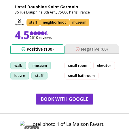
Hotel Dauphine Saint Germain
36 rue Dauphine 6th Arr., 75006 Paris France
staff
neighborhood
museum
4.5
2610 reviews
Positive (100)
Negative (60)
walk
museum
small room
elevator
louvre
staff
small bathroom
BOOK WITH GOOGLE
62