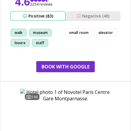
4.6
2254 reviews
Positive (83)
Negative (40)
walk
museum
small room
elevator
louvre
staff
BOOK WITH GOOGLE
146