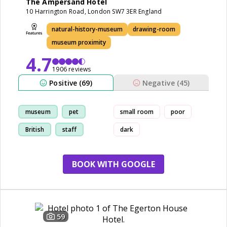
The Ampersand Hotel
10 Harrington Road, London SW7 3ER England
natural-history-museum
drawing-room
museum proximity
4.7
1906 reviews
Positive (69)
Negative (45)
museum
pet
small room
poor
British
staff
dark
BOOK WITH GOOGLE
59