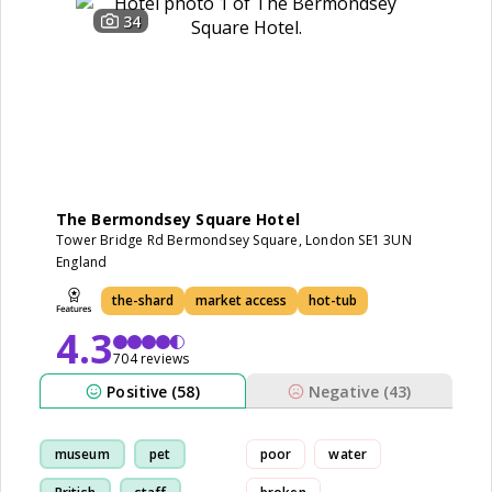
34
The Bermondsey Square Hotel
Tower Bridge Rd Bermondsey Square, London SE1 3UN
England
the-shard
market access
hot-tub
4.3
704 reviews
Positive (58)
Negative (43)
museum
pet
poor
water