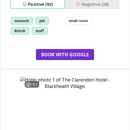
Positive (92)
Negative (20)
museum
pet
small room
British
staff
BOOK WITH GOOGLE
102