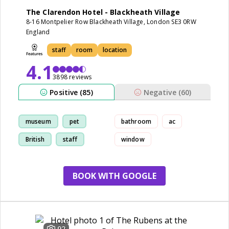
The Clarendon Hotel - Blackheath Village
8-16 Montpelier Row Blackheath Village, London SE3 0RW
England
staff
room
location
4.1
3898 reviews
Positive (85)
Negative (60)
museum
pet
bathroom
ac
British
staff
window
BOOK WITH GOOGLE
92