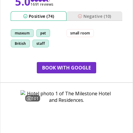
5.0
1691 reviews
Positive (74)
Negative (10)
museum
pet
small room
British
staff
BOOK WITH GOOGLE
101