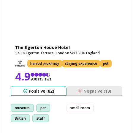
The Egerton House Hotel
17-19 Egerton Terrace, London SW3 2BX England
harrod proximity
staying experience
pet
4.9
908 reviews
Positive (82)
Negative (13)
museum
pet
small room
British
staff