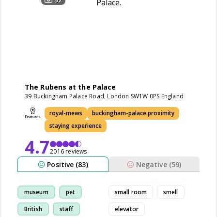
The Rubens at the Palace
39 Buckingham Palace Road, London SW1W 0PS England
royal-mews
buckingham-palace proximity
staying experience
4.7
2016 reviews
Positive (83)
Negative (59)
museum
pet
small room
smell
British
staff
elevator