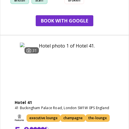
British
staff
broken
BOOK WITH GOOGLE
31
Hotel 41
41 Buckingham Palace Road, London SW1W 0PS England
executive lounge
champagne
the-lounge