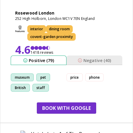
Rosewood London
252 High Holborn, London WC1V 7EN England
interior
dining room
covent-garden proximity
4.6
1418 reviews
Positive (79)
Negative (40)
museum
pet
price
phone
British
staff
BOOK WITH GOOGLE