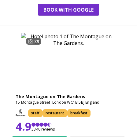
BOOK WITH GOOGLE
39
The Montague on The Gardens
15 Montague Street, London WC1B 5BJ England
staff
restaurant
breakfast
4.9
3340 reviews