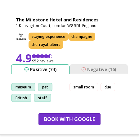
The Milestone Hotel and Residences
1 Kensington Court, London W8 5DL England
staying experience
champagne
the-royal-albert
4.9
952 reviews
Positive (74)
Negative (16)
museum
pet
small room
due
British
staff
BOOK WITH GOOGLE