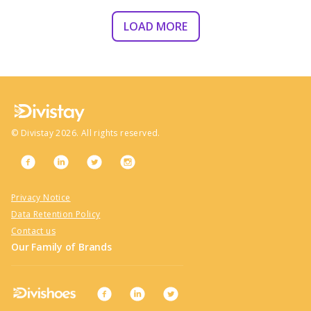
LOAD MORE
©
Divistay
2026
. All rights reserved.
Privacy Notice
Data Retention Policy
Contact us
Our Family of Brands