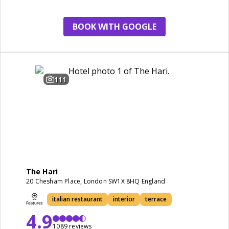
BOOK WITH GOOGLE
111
The Hari
20 Chesham Place, London SW1X 8HQ England
italian restaurant
interior
terrace
4.9
1089 reviews