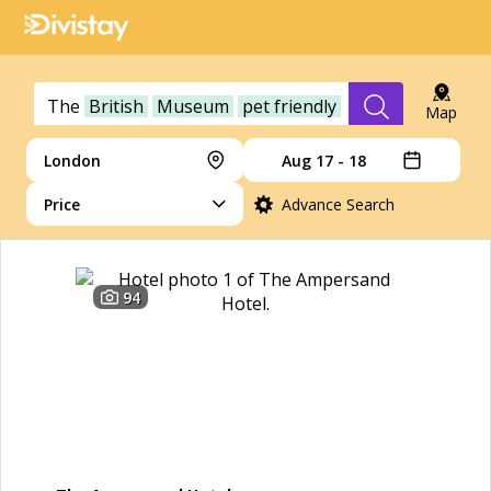
The
British
Museum
pet friendly
Map
London
Aug 17 - 18
Price
Advance Search
94