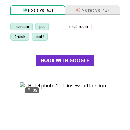
Positive (63)
Negative (12)
museum
pet
small room
British
staff
BOOK WITH GOOGLE
25