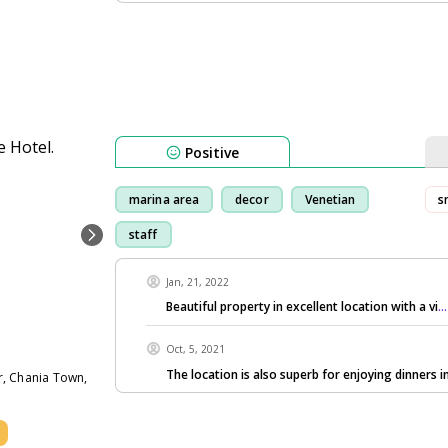
Positive
marina area
decor
Venetian
s
staff
Jan, 21, 2022
Beautiful property in excellent location with a vi
.
Oct, 5, 2021
The location is also superb for enjoying dinners i
r, Chania Town,