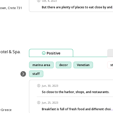
Oct, 4, 2023
But there are plenty of places to eat close by and
Town, Crete 731
Positive
marina area
decor
Venetian
s
staff
Jun, 30, 2023
So close to the harbor, shops, and restaurants.
Jun, 25, 2023
Breakfast is full of fresh food and different choi
.
0 Greece