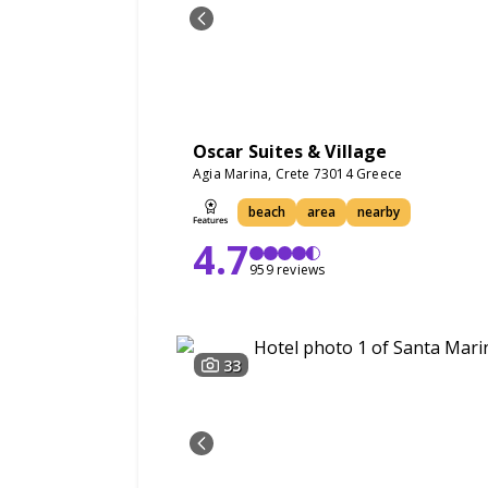
Oscar Suites & Village
Agia Marina, Crete 73014 Greece
beach
area
nearby
4.7
959 reviews
33