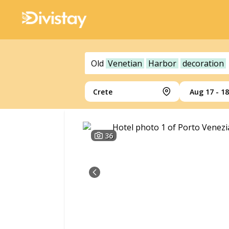
Old
Venetian
Harbor
decoration
Crete
Aug 17 - 18
36