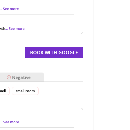
... See more
ith
... See more
BOOK WITH GOOGLE
Negative
mell
small room
... See more