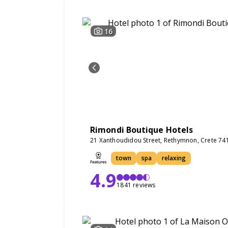
16
Rimondi Boutique Hotels
21 Xanthoudidou Street, Rethymnon, Crete 74
town
spa
relaxing
4.9
1841 reviews