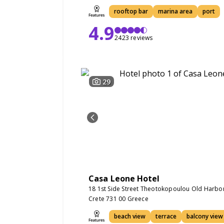
rooftop bar
marina area
port
4.9
2423 reviews
29
Casa Leone Hotel
18 1st Side Street Theotokopoulou Old Harbo
Crete 731 00 Greece
beach view
terrace
balcony view