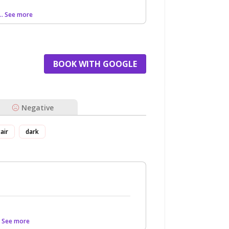
... See more
BOOK WITH GOOGLE
Negative
tair
dark
.. See more