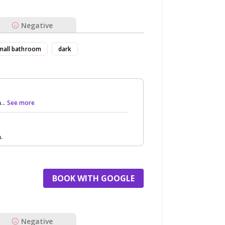
Negative
mall bathroom
dark
h
... See more
.
BOOK WITH GOOGLE
Negative