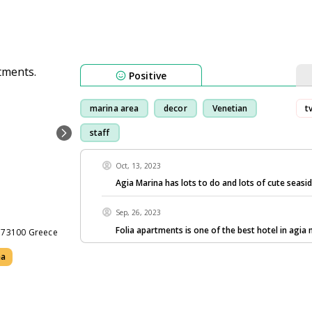
Positive
marina area
decor
Venetian
t
staff
Oct, 13, 2023
Agia Marina has lots to do and lots of cute seasi
Sep, 26, 2023
Folia apartments is one of the best hotel in agia 
e 73100 Greece
ea