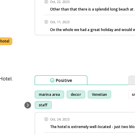
Oct, 22, 2023
Other than that there is a splendid long beach at
Oct, 11, 2023
On the whole we had a great holiday and would w
 hotel
Positive
marina area
decor
Venetian
s
staff
Oct, 24, 2023
The hotel is extremely well-located - just two blo