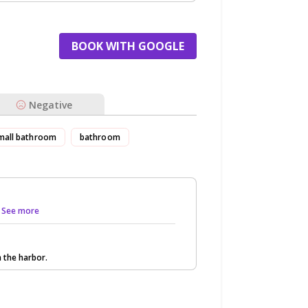
BOOK WITH GOOGLE
Negative
mall bathroom
bathroom
.. See more
n the harbor.