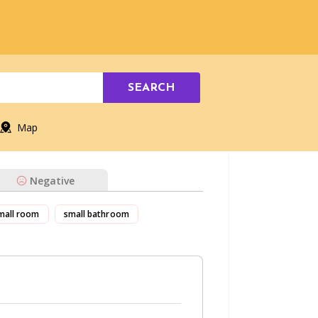
SEARCH
Map
Negative
mall room
small bathroom