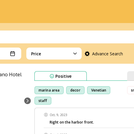
Price
Advance Search
Positive
marina area
decor
Venetian
s
staff
Oct, 9, 2023
Right on the harbor front.