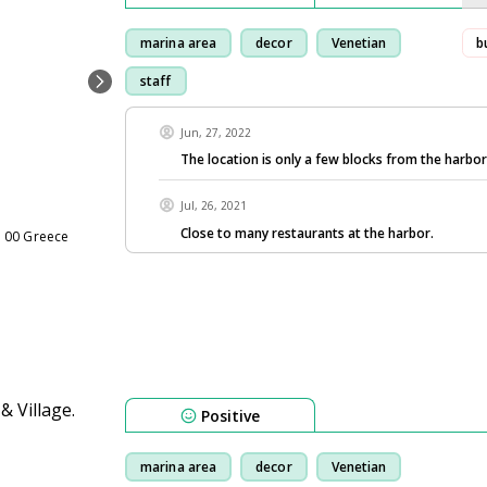
marina area
decor
Venetian
b
staff
Jun, 27, 2022
The location is only a few blocks from the harbo
Jul, 26, 2021
Close to many restaurants at the harbor.
1 00 Greece
Positive
marina area
decor
Venetian