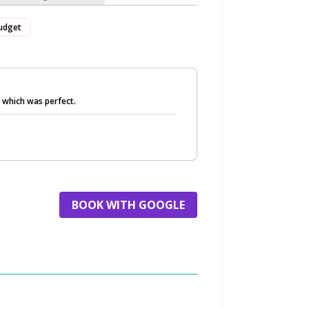
udget
r which was perfect.
BOOK WITH GOOGLE