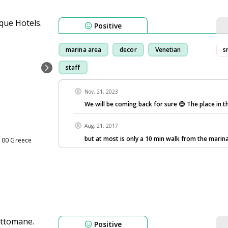
Positive
marina area
decor
Venetian
s
staff
Nov, 21, 2023
We will be coming back for sure 😊 The place in t
Aug, 21, 2017
but at most is only a 10 min walk from the marina
100 Greece
Positive