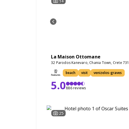
14
La Maison Ottomane
32 Parodos Kanevaro, Chania Town, Crete 73
beach
visit
venizelos-graves
5.0
886 reviews
25