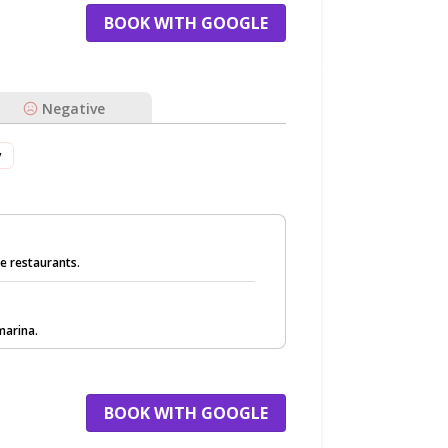
BOOK WITH GOOGLE
Negative
v
de restaurants.
marina.
BOOK WITH GOOGLE