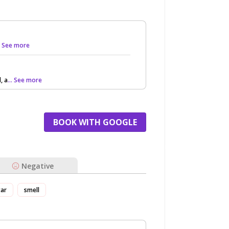
.. See more
, a
... See more
BOOK WITH GOOGLE
Negative
tar
smell