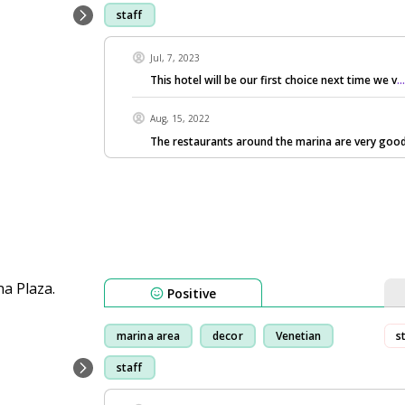
staff
Jul, 7, 2023
This hotel will be our first choice next time we v
.
Aug, 15, 2022
The restaurants around the marina are very good
Positive
marina area
decor
Venetian
s
staff