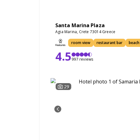
Santa Marina Plaza
Agia Marina, Crete 73014 Greece
room view
restaurant bar
beach
4.5
997 reviews
29