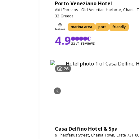
Porto Veneziano Hotel
Akti Enoseos - Old Venetian Harbour, Chania 
32 Greece
marina area
port
friendly
4.9
3371 reviews
26
Casa Delfino Hotel & Spa
9 Theofanus Street, Chania Town, Crete 731 0