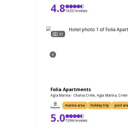
4.8
1633 reviews
35
Folia Apartments
Agia Marina - Chania Crete, Agia Marina, Cret
marina area
holiday trip
pool ar
5.0
1094 reviews